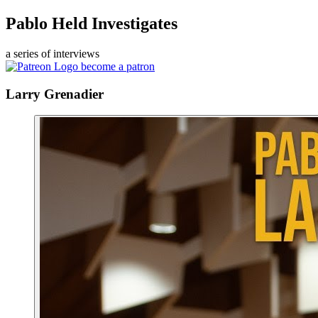
Pablo Held Investigates
a series of interviews
become a patron
Larry Grenadier