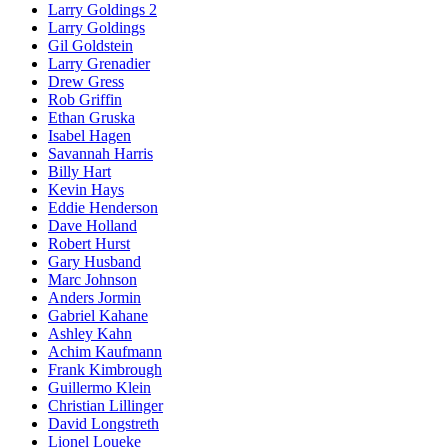
Larry Goldings 2
Larry Goldings
Gil Goldstein
Larry Grenadier
Drew Gress
Rob Griffin
Ethan Gruska
Isabel Hagen
Savannah Harris
Billy Hart
Kevin Hays
Eddie Henderson
Dave Holland
Robert Hurst
Gary Husband
Marc Johnson
Anders Jormin
Gabriel Kahane
Ashley Kahn
Achim Kaufmann
Frank Kimbrough
Guillermo Klein
Christian Lillinger
David Longstreth
Lionel Loueke