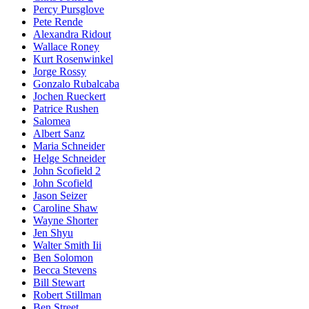
Percy Pursglove
Pete Rende
Alexandra Ridout
Wallace Roney
Kurt Rosenwinkel
Jorge Rossy
Gonzalo Rubalcaba
Jochen Rueckert
Patrice Rushen
Salomea
Albert Sanz
Maria Schneider
Helge Schneider
John Scofield 2
John Scofield
Jason Seizer
Caroline Shaw
Wayne Shorter
Jen Shyu
Walter Smith Iii
Ben Solomon
Becca Stevens
Bill Stewart
Robert Stillman
Ben Street