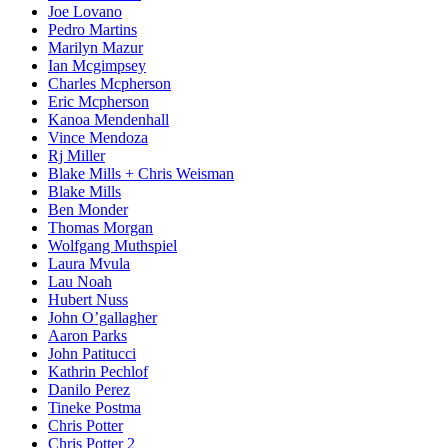
Joe Lovano
Pedro Martins
Marilyn Mazur
Ian Mcgimpsey
Charles Mcpherson
Eric Mcpherson
Kanoa Mendenhall
Vince Mendoza
Rj Miller
Blake Mills + Chris Weisman
Blake Mills
Ben Monder
Thomas Morgan
Wolfgang Muthspiel
Laura Mvula
Lau Noah
Hubert Nuss
John O’gallagher
Aaron Parks
John Patitucci
Kathrin Pechlof
Danilo Perez
Tineke Postma
Chris Potter
Chris Potter 2