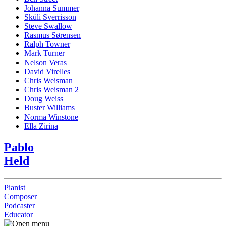
Johanna Summer
Skúli Sverrisson
Steve Swallow
Rasmus Sørensen
Ralph Towner
Mark Turner
Nelson Veras
David Virelles
Chris Weisman
Chris Weisman 2
Doug Weiss
Buster Williams
Norma Winstone
Ella Zirina
Pablo
Held
Pianist
Composer
Podcaster
Educator