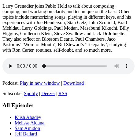
Larry Grenadier joins Pablo Held to talk about composing,
comping, and working on clarity and technique on the bass. Other
topics include memorizing songs, playing in different keys, and his
experiences with Joe Henderson, Stan Getz, John Scofield, Brad
Mehldau, Larry Goldings, Paul Motian, Masabumi Kikuchi, Billy
Higgins, Guillermo Klein, Steve Swallow and Jack DeJohnette.
They also reflect on Blossom Dearie, Paul Chambers, Jaco
Pastorius’ ‘Word of Mouth’, Bill Stewart’s ‘Telepathy’, studying
with Ron Carter, routines, self-doubt, and so much more.
Podcast:
Play in new window
|
Download
Subscribe:
Spotify
|
Deezer
|
RSS
All Episodes
Kush Abadey
Melissa Aldana
Sam Amidon
Jeff Ballard