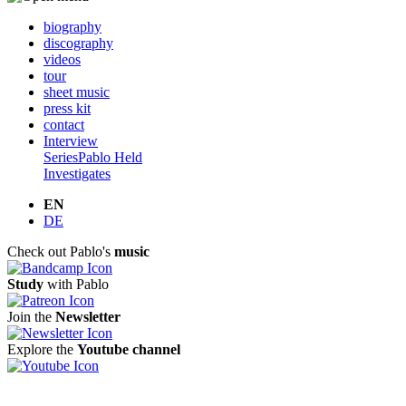
biography
discography
videos
tour
sheet music
press kit
contact
Interview
Series
Pablo Held
Investigates
EN
DE
Check out Pablo's
music
Study
with Pablo
Join the
Newsletter
Explore the
Youtube channel