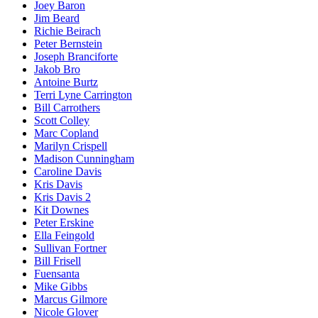
Joey Baron
Jim Beard
Richie Beirach
Peter Bernstein
Joseph Branciforte
Jakob Bro
Antoine Burtz
Terri Lyne Carrington
Bill Carrothers
Scott Colley
Marc Copland
Marilyn Crispell
Madison Cunningham
Caroline Davis
Kris Davis
Kris Davis 2
Kit Downes
Peter Erskine
Ella Feingold
Sullivan Fortner
Bill Frisell
Fuensanta
Mike Gibbs
Marcus Gilmore
Nicole Glover