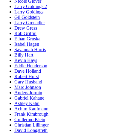
Nicole Glover
Larry Goldings 2
Larry Goldings
Gil Goldstein
Larry Grenadier
Drew Gress
Rob Griffin
Ethan Gruska
Isabel Hagen
Savannah Harris
Billy Hart
Kevin Hays
Eddie Henderson
Dave Holland
Robert Hurst
Gary Husband
Marc Johnson
Anders Jormin
Gabriel Kahane
Ashley Kahn
Achim Kaufmann
Frank Kimbrough
Guillermo Klein
Christian Lillinger
David Longstreth