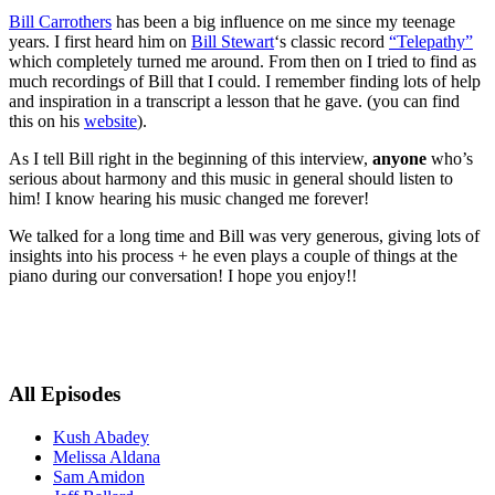
Bill Carrothers
has been a big influence on me since my teenage
years. I first heard him on
Bill Stewart
‘s classic record
“Telepathy”
which completely turned me around. From then on I tried to find as
much recordings of Bill that I could. I remember finding lots of help
and inspiration in a transcript a lesson that he gave. (you can find
this on his
website
).
As I tell Bill right in the beginning of this interview,
anyone
who’s
serious about harmony and this music in general should listen to
him! I know hearing his music changed me forever!
We talked for a long time and Bill was very generous, giving lots of
insights into his process + he even plays a couple of things at the
piano during our conversation! I hope you enjoy!!
All Episodes
Kush Abadey
Melissa Aldana
Sam Amidon