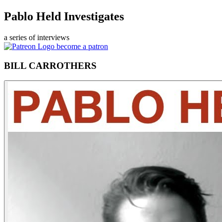
Pablo Held Investigates
a series of interviews
become a patron
BILL CARROTHERS