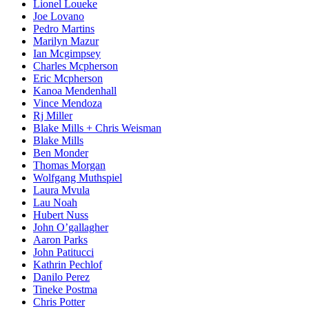
Lionel Loueke
Joe Lovano
Pedro Martins
Marilyn Mazur
Ian Mcgimpsey
Charles Mcpherson
Eric Mcpherson
Kanoa Mendenhall
Vince Mendoza
Rj Miller
Blake Mills + Chris Weisman
Blake Mills
Ben Monder
Thomas Morgan
Wolfgang Muthspiel
Laura Mvula
Lau Noah
Hubert Nuss
John O’gallagher
Aaron Parks
John Patitucci
Kathrin Pechlof
Danilo Perez
Tineke Postma
Chris Potter