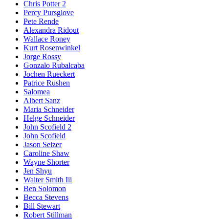
Chris Potter 2
Percy Pursglove
Pete Rende
Alexandra Ridout
Wallace Roney
Kurt Rosenwinkel
Jorge Rossy
Gonzalo Rubalcaba
Jochen Rueckert
Patrice Rushen
Salomea
Albert Sanz
Maria Schneider
Helge Schneider
John Scofield 2
John Scofield
Jason Seizer
Caroline Shaw
Wayne Shorter
Jen Shyu
Walter Smith Iii
Ben Solomon
Becca Stevens
Bill Stewart
Robert Stillman