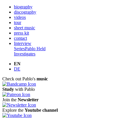
biography
discography
videos
tour
sheet music
press kit
contact
Interview
Series
Pablo Held
Investigates
EN
DE
Check out Pablo's
music
Study
with Pablo
Join the
Newsletter
Explore the
Youtube channel