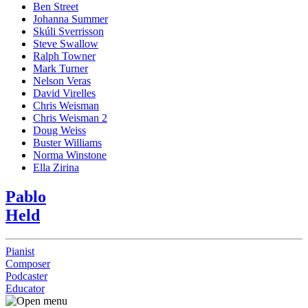
Ben Street
Johanna Summer
Skúli Sverrisson
Steve Swallow
Ralph Towner
Mark Turner
Nelson Veras
David Virelles
Chris Weisman
Chris Weisman 2
Doug Weiss
Buster Williams
Norma Winstone
Ella Zirina
Pablo
Held
Pianist
Composer
Podcaster
Educator