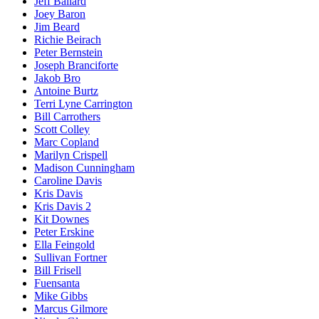
Jeff Ballard
Joey Baron
Jim Beard
Richie Beirach
Peter Bernstein
Joseph Branciforte
Jakob Bro
Antoine Burtz
Terri Lyne Carrington
Bill Carrothers
Scott Colley
Marc Copland
Marilyn Crispell
Madison Cunningham
Caroline Davis
Kris Davis
Kris Davis 2
Kit Downes
Peter Erskine
Ella Feingold
Sullivan Fortner
Bill Frisell
Fuensanta
Mike Gibbs
Marcus Gilmore