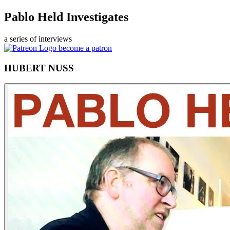
Pablo Held Investigates
a series of interviews
become a patron
HUBERT NUSS