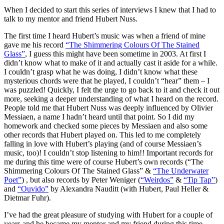
When I decided to start this series of interviews I knew that I had to
talk to my mentor and friend Hubert Nuss.
The first time I heard Hubert’s music was when a friend of mine
gave me his record
“The Shimmering Colours Of The Stained
Glass”
, I guess this might have been sometime in 2003. At first I
didn’t know what to make of it and actually cast it aside for a while.
I couldn’t grasp what he was doing, I didn’t know what these
mysterious chords were that he played, I couldn’t “hear” them – I
was puzzled! Quickly, I felt the urge to go back to it and check it out
more, seeking a deeper understanding of what I heard on the record.
People told me that Hubert Nuss was deeply influenced by Olivier
Messiaen, a name I hadn’t heard until that point. So I did my
homework and checked some pieces by Messiaen and also some
other records that Hubert played on. This led to me completely
falling in love with Hubert’s playing (and of course Messiaen’s
music, too)! I couldn’t stop listening to him!! Important records for
me during this time were of course Hubert’s own records (“The
Shimmering Colours Of The Stained Glass” &
“The Underwater
Poet”
) , but also records by Peter Weniger (
“Weirdos”
&
“Tip Tap”
)
and
“Ouvido”
by Alexandra Nauditt (with Hubert, Paul Heller &
Dietmar Fuhr).
I’ve had the great pleasure of studying with Hubert for a couple of
years and he became my mentor and my friend during this time.