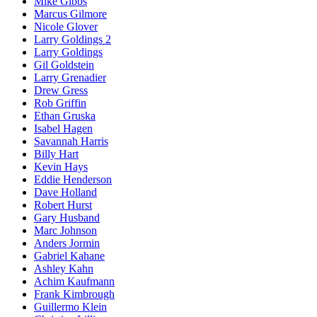
Mike Gibbs
Marcus Gilmore
Nicole Glover
Larry Goldings 2
Larry Goldings
Gil Goldstein
Larry Grenadier
Drew Gress
Rob Griffin
Ethan Gruska
Isabel Hagen
Savannah Harris
Billy Hart
Kevin Hays
Eddie Henderson
Dave Holland
Robert Hurst
Gary Husband
Marc Johnson
Anders Jormin
Gabriel Kahane
Ashley Kahn
Achim Kaufmann
Frank Kimbrough
Guillermo Klein