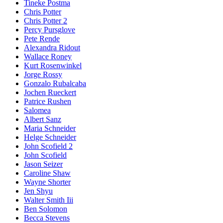
Tineke Postma
Chris Potter
Chris Potter 2
Percy Pursglove
Pete Rende
Alexandra Ridout
Wallace Roney
Kurt Rosenwinkel
Jorge Rossy
Gonzalo Rubalcaba
Jochen Rueckert
Patrice Rushen
Salomea
Albert Sanz
Maria Schneider
Helge Schneider
John Scofield 2
John Scofield
Jason Seizer
Caroline Shaw
Wayne Shorter
Jen Shyu
Walter Smith Iii
Ben Solomon
Becca Stevens