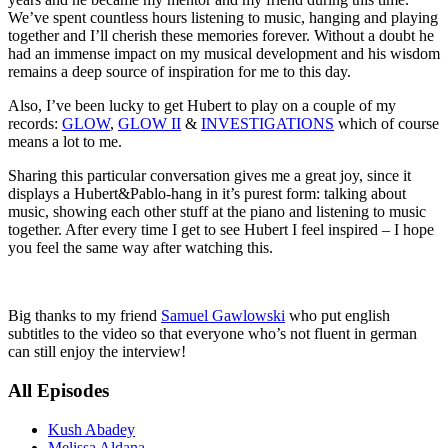
We’ve spent countless hours listening to music, hanging and playing
together and I’ll cherish these memories forever. Without a doubt he
had an immense impact on my musical development and his wisdom
remains a deep source of inspiration for me to this day.
Also, I’ve been lucky to get Hubert to play on a couple of my
records:
GLOW
,
GLOW II
&
INVESTIGATIONS
which of course
means a lot to me.
Sharing this particular conversation gives me a great joy, since it
displays a Hubert&Pablo-hang in it’s purest form: talking about
music, showing each other stuff at the piano and listening to music
together. After every time I get to see Hubert I feel inspired – I hope
you feel the same way after watching this.
Big thanks to my friend
Samuel Gawlowski
who put english
subtitles to the video so that everyone who’s not fluent in german
can still enjoy the interview!
All Episodes
Kush Abadey
Melissa Aldana