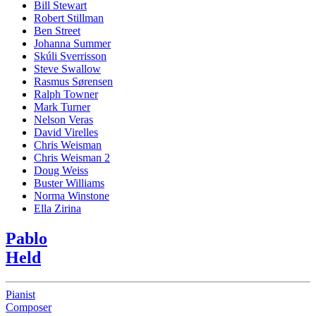
Bill Stewart
Robert Stillman
Ben Street
Johanna Summer
Skúli Sverrisson
Steve Swallow
Rasmus Sørensen
Ralph Towner
Mark Turner
Nelson Veras
David Virelles
Chris Weisman
Chris Weisman 2
Doug Weiss
Buster Williams
Norma Winstone
Ella Zirina
Pablo
Held
Pianist
Composer