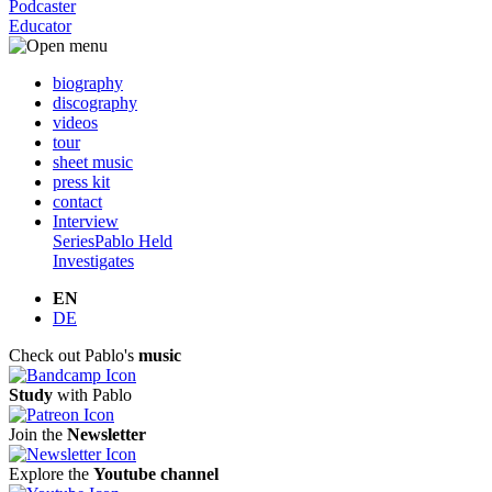
Podcaster
Educator
biography
discography
videos
tour
sheet music
press kit
contact
Interview
Series
Pablo Held
Investigates
EN
DE
Check out Pablo's
music
Study
with Pablo
Join the
Newsletter
Explore the
Youtube channel