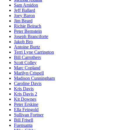
Sam Amidon
Jeff Ballard
Joey Baron
Jim Beard
Richie Beirach
Peter Bernstein
Joseph Branciforte
Jakob Bro
Antoine Burtz
Terri Lyne Carrington
Bill Carrothers
Scott Colley
Marc Copland
Marilyn Crispell
Madison Cunningham
Caroline Davis
Kris Davis
Kris Davis 2
Kit Downes
Peter Erskine
Ella Feingold
Sullivan Fortner
Bill Frisell
Fuensanta