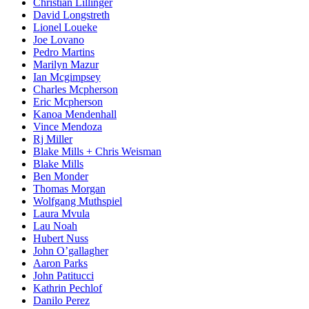
Christian Lillinger
David Longstreth
Lionel Loueke
Joe Lovano
Pedro Martins
Marilyn Mazur
Ian Mcgimpsey
Charles Mcpherson
Eric Mcpherson
Kanoa Mendenhall
Vince Mendoza
Rj Miller
Blake Mills + Chris Weisman
Blake Mills
Ben Monder
Thomas Morgan
Wolfgang Muthspiel
Laura Mvula
Lau Noah
Hubert Nuss
John O’gallagher
Aaron Parks
John Patitucci
Kathrin Pechlof
Danilo Perez