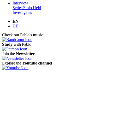
Interview
Series
Pablo Held
Investigates
EN
DE
Check out Pablo's
music
Study
with Pablo
Join the
Newsletter
Explore the
Youtube channel