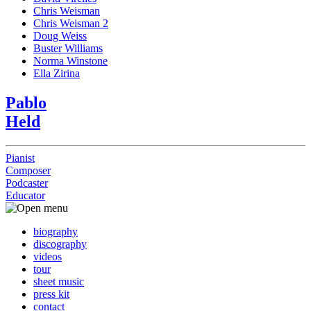
Chris Weisman
Chris Weisman 2
Doug Weiss
Buster Williams
Norma Winstone
Ella Zirina
Pablo
Held
Pianist
Composer
Podcaster
Educator
biography
discography
videos
tour
sheet music
press kit
contact