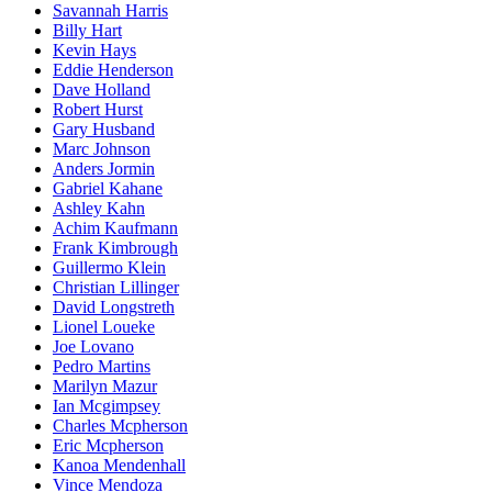
Savannah Harris
Billy Hart
Kevin Hays
Eddie Henderson
Dave Holland
Robert Hurst
Gary Husband
Marc Johnson
Anders Jormin
Gabriel Kahane
Ashley Kahn
Achim Kaufmann
Frank Kimbrough
Guillermo Klein
Christian Lillinger
David Longstreth
Lionel Loueke
Joe Lovano
Pedro Martins
Marilyn Mazur
Ian Mcgimpsey
Charles Mcpherson
Eric Mcpherson
Kanoa Mendenhall
Vince Mendoza