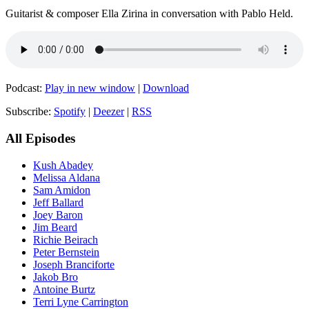
Guitarist & composer Ella Zirina in conversation with Pablo Held.
Podcast:
Play in new window
|
Download
Subscribe:
Spotify
|
Deezer
|
RSS
All Episodes
Kush Abadey
Melissa Aldana
Sam Amidon
Jeff Ballard
Joey Baron
Jim Beard
Richie Beirach
Peter Bernstein
Joseph Branciforte
Jakob Bro
Antoine Burtz
Terri Lyne Carrington