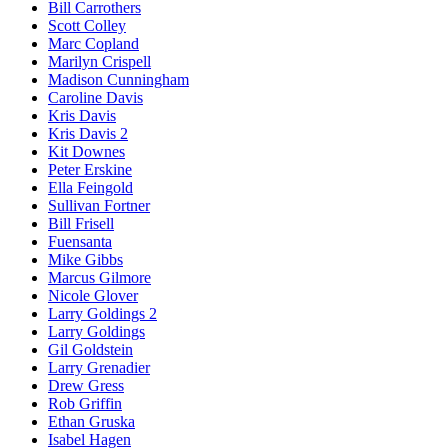
Bill Carrothers
Scott Colley
Marc Copland
Marilyn Crispell
Madison Cunningham
Caroline Davis
Kris Davis
Kris Davis 2
Kit Downes
Peter Erskine
Ella Feingold
Sullivan Fortner
Bill Frisell
Fuensanta
Mike Gibbs
Marcus Gilmore
Nicole Glover
Larry Goldings 2
Larry Goldings
Gil Goldstein
Larry Grenadier
Drew Gress
Rob Griffin
Ethan Gruska
Isabel Hagen