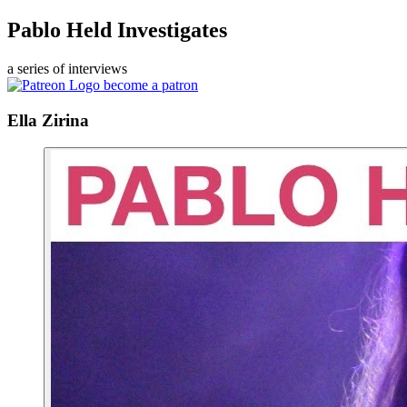
Pablo Held Investigates
a series of interviews
become a patron
Ella Zirina