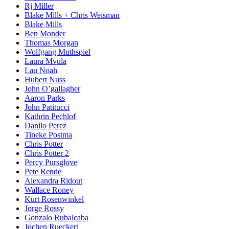
Rj Miller
Blake Mills + Chris Weisman
Blake Mills
Ben Monder
Thomas Morgan
Wolfgang Muthspiel
Laura Mvula
Lau Noah
Hubert Nuss
John O’gallagher
Aaron Parks
John Patitucci
Kathrin Pechlof
Danilo Perez
Tineke Postma
Chris Potter
Chris Potter 2
Percy Pursglove
Pete Rende
Alexandra Ridout
Wallace Roney
Kurt Rosenwinkel
Jorge Rossy
Gonzalo Rubalcaba
Jochen Rueckert