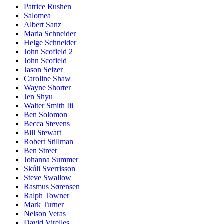
Patrice Rushen
Salomea
Albert Sanz
Maria Schneider
Helge Schneider
John Scofield 2
John Scofield
Jason Seizer
Caroline Shaw
Wayne Shorter
Jen Shyu
Walter Smith Iii
Ben Solomon
Becca Stevens
Bill Stewart
Robert Stillman
Ben Street
Johanna Summer
Skúli Sverrisson
Steve Swallow
Rasmus Sørensen
Ralph Towner
Mark Turner
Nelson Veras
David Virelles