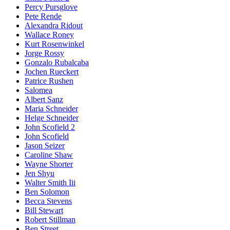
Percy Pursglove
Pete Rende
Alexandra Ridout
Wallace Roney
Kurt Rosenwinkel
Jorge Rossy
Gonzalo Rubalcaba
Jochen Rueckert
Patrice Rushen
Salomea
Albert Sanz
Maria Schneider
Helge Schneider
John Scofield 2
John Scofield
Jason Seizer
Caroline Shaw
Wayne Shorter
Jen Shyu
Walter Smith Iii
Ben Solomon
Becca Stevens
Bill Stewart
Robert Stillman
Ben Street