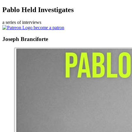
Pablo Held Investigates
a series of interviews
become a patron
Joseph Branciforte