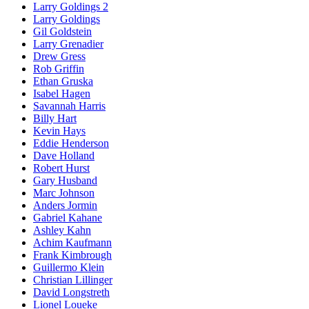
Larry Goldings 2
Larry Goldings
Gil Goldstein
Larry Grenadier
Drew Gress
Rob Griffin
Ethan Gruska
Isabel Hagen
Savannah Harris
Billy Hart
Kevin Hays
Eddie Henderson
Dave Holland
Robert Hurst
Gary Husband
Marc Johnson
Anders Jormin
Gabriel Kahane
Ashley Kahn
Achim Kaufmann
Frank Kimbrough
Guillermo Klein
Christian Lillinger
David Longstreth
Lionel Loueke