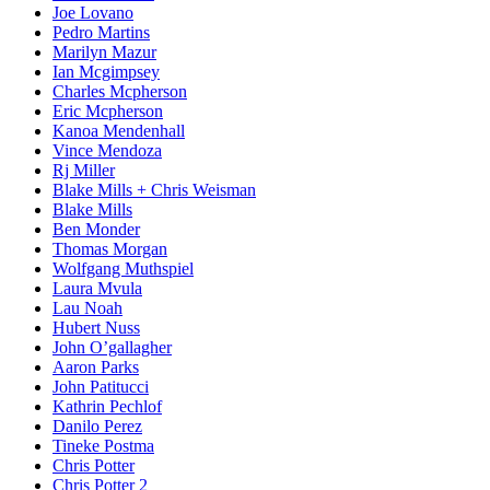
Joe Lovano
Pedro Martins
Marilyn Mazur
Ian Mcgimpsey
Charles Mcpherson
Eric Mcpherson
Kanoa Mendenhall
Vince Mendoza
Rj Miller
Blake Mills + Chris Weisman
Blake Mills
Ben Monder
Thomas Morgan
Wolfgang Muthspiel
Laura Mvula
Lau Noah
Hubert Nuss
John O’gallagher
Aaron Parks
John Patitucci
Kathrin Pechlof
Danilo Perez
Tineke Postma
Chris Potter
Chris Potter 2