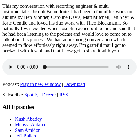
This my conversation with recording engineer & multi-
instrumentalist Joseph Branciforte. I had been a fan of his work on
albums by Ben Monder, Caroline Davis, Matt Mitchell, Jen Shyu &
Kate Gentile and loved his duo work with Theo Bleckmann. So
naturally I was excited when Joseph reached out to me and said that
he had been listening to the podcast and would love to come on to
talk about his process. We had an inspiring conversation which
seemed to flow effortlessly right away. I’m grateful that I got to
nerd-out with Joseph and that I now get to share it with you.
Podcast:
Play in new window
|
Download
Subscribe:
Spotify
|
Deezer
|
RSS
All Episodes
Kush Abadey
Melissa Aldana
Sam Amidon
Jeff Ballard