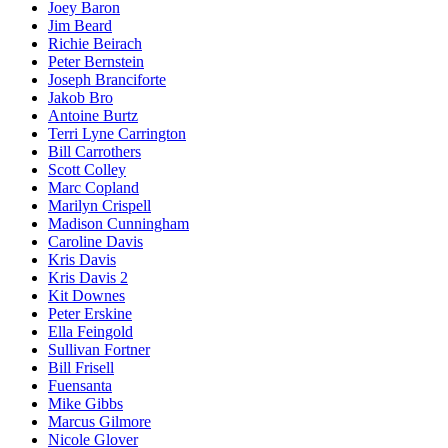
Joey Baron
Jim Beard
Richie Beirach
Peter Bernstein
Joseph Branciforte
Jakob Bro
Antoine Burtz
Terri Lyne Carrington
Bill Carrothers
Scott Colley
Marc Copland
Marilyn Crispell
Madison Cunningham
Caroline Davis
Kris Davis
Kris Davis 2
Kit Downes
Peter Erskine
Ella Feingold
Sullivan Fortner
Bill Frisell
Fuensanta
Mike Gibbs
Marcus Gilmore
Nicole Glover