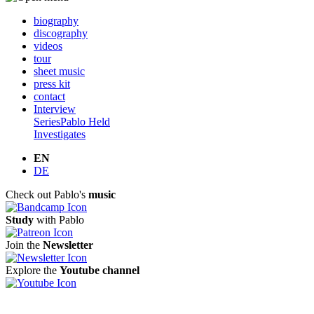
biography
discography
videos
tour
sheet music
press kit
contact
Interview
Series
Pablo Held
Investigates
EN
DE
Check out Pablo's
music
Study
with Pablo
Join the
Newsletter
Explore the
Youtube channel