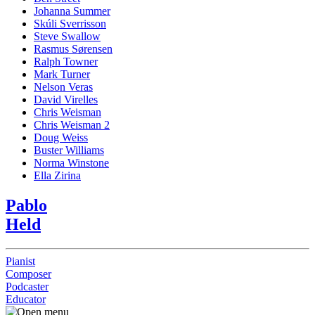
Johanna Summer
Skúli Sverrisson
Steve Swallow
Rasmus Sørensen
Ralph Towner
Mark Turner
Nelson Veras
David Virelles
Chris Weisman
Chris Weisman 2
Doug Weiss
Buster Williams
Norma Winstone
Ella Zirina
Pablo
Held
Pianist
Composer
Podcaster
Educator