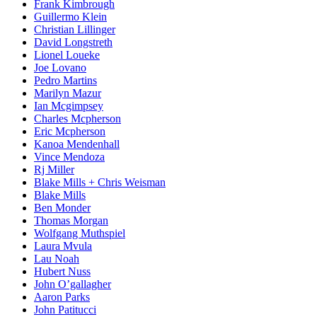
Frank Kimbrough
Guillermo Klein
Christian Lillinger
David Longstreth
Lionel Loueke
Joe Lovano
Pedro Martins
Marilyn Mazur
Ian Mcgimpsey
Charles Mcpherson
Eric Mcpherson
Kanoa Mendenhall
Vince Mendoza
Rj Miller
Blake Mills + Chris Weisman
Blake Mills
Ben Monder
Thomas Morgan
Wolfgang Muthspiel
Laura Mvula
Lau Noah
Hubert Nuss
John O’gallagher
Aaron Parks
John Patitucci