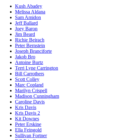
Kush Abadey
Melissa Aldana
Sam Amidon
Jeff Ballard
Joey Baron
Jim Beard
Richie Beirach
Peter Bernstein
Joseph Branciforte
Jakob Bro
Antoine Burtz
Terri Lyne Carrington
Bill Carrothers
Scott Colley
Marc Copland
Marilyn Crispell
Madison Cunningham
Caroline Davis
Kris Davis
Kris Davis 2
Kit Downes
Peter Erskine
Ella Feingold
Sullivan Fortner