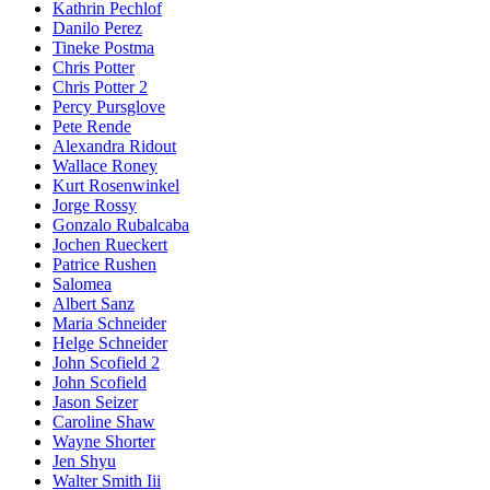
Kathrin Pechlof
Danilo Perez
Tineke Postma
Chris Potter
Chris Potter 2
Percy Pursglove
Pete Rende
Alexandra Ridout
Wallace Roney
Kurt Rosenwinkel
Jorge Rossy
Gonzalo Rubalcaba
Jochen Rueckert
Patrice Rushen
Salomea
Albert Sanz
Maria Schneider
Helge Schneider
John Scofield 2
John Scofield
Jason Seizer
Caroline Shaw
Wayne Shorter
Jen Shyu
Walter Smith Iii