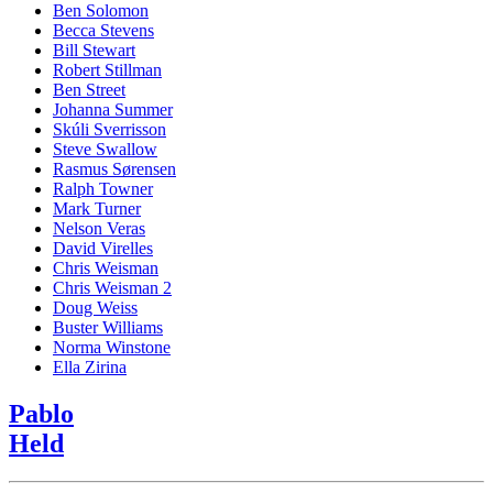
Ben Solomon
Becca Stevens
Bill Stewart
Robert Stillman
Ben Street
Johanna Summer
Skúli Sverrisson
Steve Swallow
Rasmus Sørensen
Ralph Towner
Mark Turner
Nelson Veras
David Virelles
Chris Weisman
Chris Weisman 2
Doug Weiss
Buster Williams
Norma Winstone
Ella Zirina
Pablo
Held