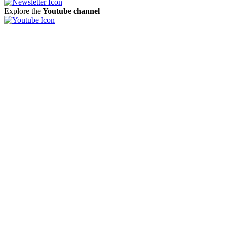
Explore the
Youtube channel