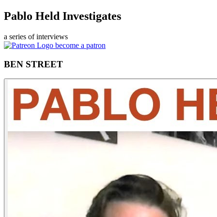
Pablo Held Investigates
a series of interviews
become a patron
BEN STREET