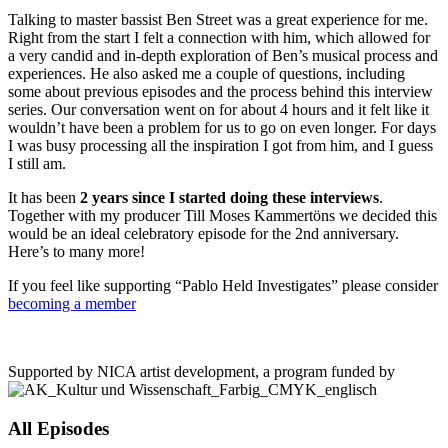
Talking to master bassist Ben Street was a great experience for me.
Right from the start I felt a connection with him, which allowed for
a very candid and in-depth exploration of Ben’s musical process and
experiences. He also asked me a couple of questions, including
some about previous episodes and the process behind this interview
series. Our conversation went on for about 4 hours and it felt like it
wouldn’t have been a problem for us to go on even longer. For days
I was busy processing all the inspiration I got from him, and I guess
I still am.
It has been
2 years since I started doing these interviews
.
Together with my producer Till Moses Kammertöns we decided this
would be an ideal celebratory episode for the 2nd anniversary.
Here’s to many more!
If you feel like supporting “Pablo Held Investigates” please consider
becoming a member
Supported by NICA artist development, a program funded by
All Episodes