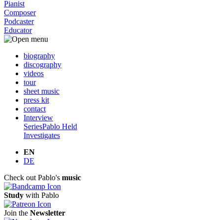
Pianist
Composer
Podcaster
Educator
biography
discography
videos
tour
sheet music
press kit
contact
Interview
Series
Pablo Held
Investigates
EN
DE
Check out Pablo's
music
Study
with Pablo
Join the
Newsletter