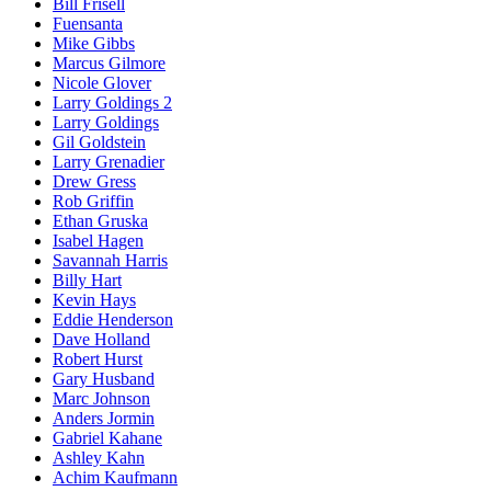
Bill Frisell
Fuensanta
Mike Gibbs
Marcus Gilmore
Nicole Glover
Larry Goldings 2
Larry Goldings
Gil Goldstein
Larry Grenadier
Drew Gress
Rob Griffin
Ethan Gruska
Isabel Hagen
Savannah Harris
Billy Hart
Kevin Hays
Eddie Henderson
Dave Holland
Robert Hurst
Gary Husband
Marc Johnson
Anders Jormin
Gabriel Kahane
Ashley Kahn
Achim Kaufmann