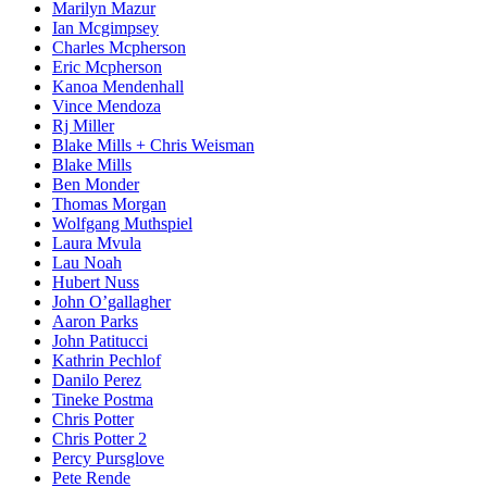
Marilyn Mazur
Ian Mcgimpsey
Charles Mcpherson
Eric Mcpherson
Kanoa Mendenhall
Vince Mendoza
Rj Miller
Blake Mills + Chris Weisman
Blake Mills
Ben Monder
Thomas Morgan
Wolfgang Muthspiel
Laura Mvula
Lau Noah
Hubert Nuss
John O’gallagher
Aaron Parks
John Patitucci
Kathrin Pechlof
Danilo Perez
Tineke Postma
Chris Potter
Chris Potter 2
Percy Pursglove
Pete Rende