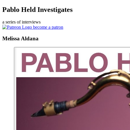
Pablo Held Investigates
a series of interviews
become a patron
Melissa Aldana