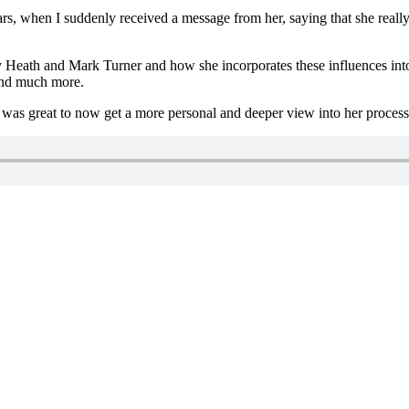
s, when I suddenly received a message from her, saying that she really 
eath and Mark Turner and how she incorporates these influences into he
 and much more.
it was great to now get a more personal and deeper view into her proces