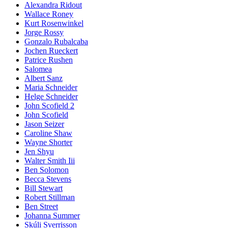
Alexandra Ridout
Wallace Roney
Kurt Rosenwinkel
Jorge Rossy
Gonzalo Rubalcaba
Jochen Rueckert
Patrice Rushen
Salomea
Albert Sanz
Maria Schneider
Helge Schneider
John Scofield 2
John Scofield
Jason Seizer
Caroline Shaw
Wayne Shorter
Jen Shyu
Walter Smith Iii
Ben Solomon
Becca Stevens
Bill Stewart
Robert Stillman
Ben Street
Johanna Summer
Skúli Sverrisson