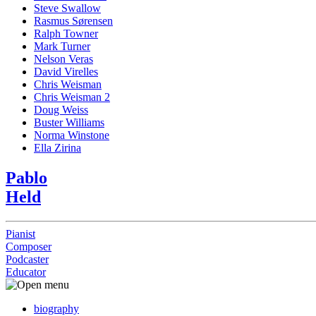
Steve Swallow
Rasmus Sørensen
Ralph Towner
Mark Turner
Nelson Veras
David Virelles
Chris Weisman
Chris Weisman 2
Doug Weiss
Buster Williams
Norma Winstone
Ella Zirina
Pablo
Held
Pianist
Composer
Podcaster
Educator
biography