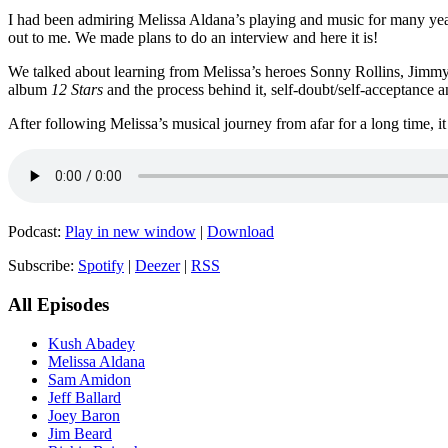
I had been admiring Melissa Aldana’s playing and music for many year
out to me. We made plans to do an interview and here it is!
We talked about learning from Melissa’s heroes Sonny Rollins, Jimmy H
album
12 Stars
and the process behind it, self-doubt/self-acceptance
After following Melissa’s musical journey from afar for a long time, 
Podcast:
Play in new window
|
Download
Subscribe:
Spotify
|
Deezer
|
RSS
All Episodes
Kush Abadey
Melissa Aldana
Sam Amidon
Jeff Ballard
Joey Baron
Jim Beard