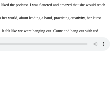
liked the podcast. I was flattered and amazed that she would reach
r world, about leading a band, practicing creativity, her latest
s. It felt like we were hanging out. Come and hang out with us!