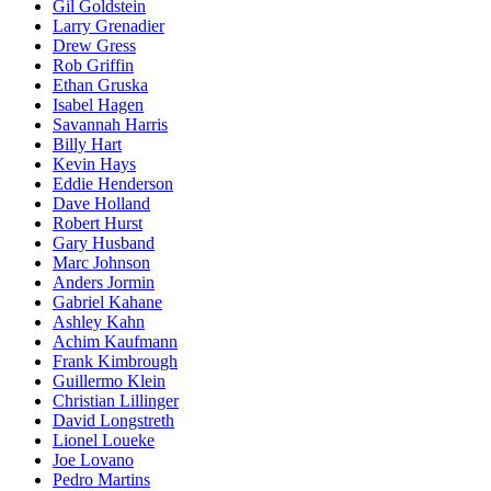
Gil Goldstein
Larry Grenadier
Drew Gress
Rob Griffin
Ethan Gruska
Isabel Hagen
Savannah Harris
Billy Hart
Kevin Hays
Eddie Henderson
Dave Holland
Robert Hurst
Gary Husband
Marc Johnson
Anders Jormin
Gabriel Kahane
Ashley Kahn
Achim Kaufmann
Frank Kimbrough
Guillermo Klein
Christian Lillinger
David Longstreth
Lionel Loueke
Joe Lovano
Pedro Martins