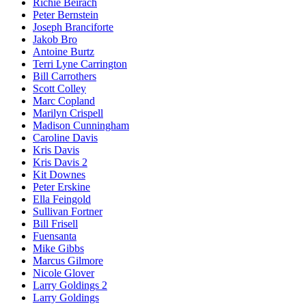
Richie Beirach
Peter Bernstein
Joseph Branciforte
Jakob Bro
Antoine Burtz
Terri Lyne Carrington
Bill Carrothers
Scott Colley
Marc Copland
Marilyn Crispell
Madison Cunningham
Caroline Davis
Kris Davis
Kris Davis 2
Kit Downes
Peter Erskine
Ella Feingold
Sullivan Fortner
Bill Frisell
Fuensanta
Mike Gibbs
Marcus Gilmore
Nicole Glover
Larry Goldings 2
Larry Goldings