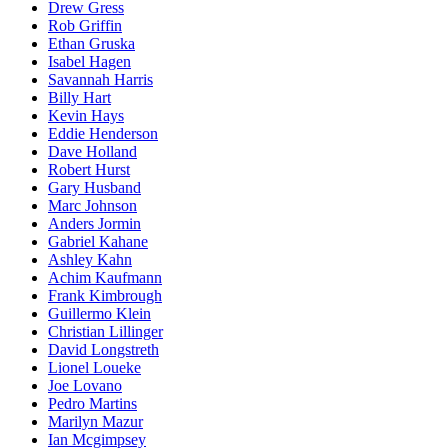
Drew Gress
Rob Griffin
Ethan Gruska
Isabel Hagen
Savannah Harris
Billy Hart
Kevin Hays
Eddie Henderson
Dave Holland
Robert Hurst
Gary Husband
Marc Johnson
Anders Jormin
Gabriel Kahane
Ashley Kahn
Achim Kaufmann
Frank Kimbrough
Guillermo Klein
Christian Lillinger
David Longstreth
Lionel Loueke
Joe Lovano
Pedro Martins
Marilyn Mazur
Ian Mcgimpsey