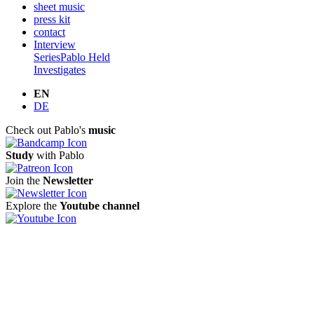
sheet music
press kit
contact
Interview
Series
Pablo Held
Investigates
EN
DE
Check out Pablo's
music
Study
with Pablo
Join the
Newsletter
Explore the
Youtube channel