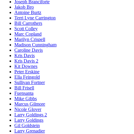
Joseph Branciforte
Jakob Bro
Antoine Burtz
Terri Lyne Carrington
Bill Carrothers
Scott Colley
Marc Copland
Marilyn Crispell
Madison Cunningham
Caroline Davis
Kris Davis
Kris Davis 2
Kit Downes
Peter Erskine
Ella Feingold
Sullivan Fortner
Bill Frisell
Fuensanta
Mike Gibbs
Marcus Gilmore
Nicole Glover
Larry Goldings 2
Larry Goldings
Gil Goldstein
Larry Grenadier