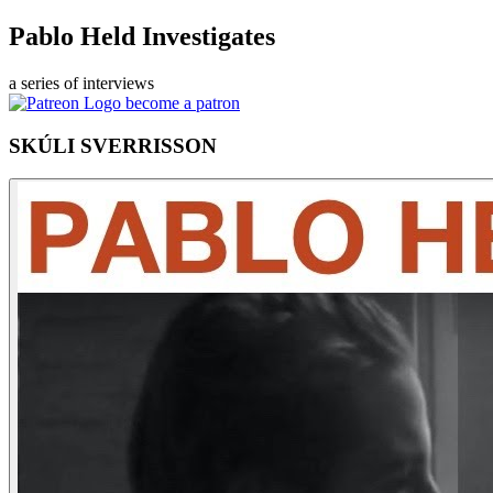
Pablo Held Investigates
a series of interviews
become a patron
SKÚLI SVERRISSON