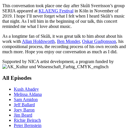
This conversation took place one day after Skúli Sverrisson’s group
SERIA appeared at
KLAENG Festival
in Köln in November of
2019. I hope I’ll never forget what I felt when I heard Skúli’s music
that night. As I tell him in the beginning of our talk, this concert
reminded me what I love about music.
As a longtime fan of Skúli, it was great talk to him about about his
work with
Allan Holdsworth
,
Ben Monder
,
Oskar Gudjonsson
, his
compositional process, the recording process of his own records and
much more. Hope you enjoy our conversation as much as I did.
Supported by NICA artist development, a program funded by
All Episodes
Kush Abadey
Melissa Aldana
Sam Amidon
Jeff Ballard
Joey Baron
Jim Beard
Richie Beirach
Peter Bernstein