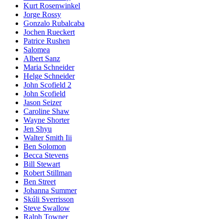
Kurt Rosenwinkel
Jorge Rossy
Gonzalo Rubalcaba
Jochen Rueckert
Patrice Rushen
Salomea
Albert Sanz
Maria Schneider
Helge Schneider
John Scofield 2
John Scofield
Jason Seizer
Caroline Shaw
Wayne Shorter
Jen Shyu
Walter Smith Iii
Ben Solomon
Becca Stevens
Bill Stewart
Robert Stillman
Ben Street
Johanna Summer
Skúli Sverrisson
Steve Swallow
Ralph Towner