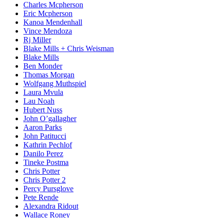
Charles Mcpherson
Eric Mcpherson
Kanoa Mendenhall
Vince Mendoza
Rj Miller
Blake Mills + Chris Weisman
Blake Mills
Ben Monder
Thomas Morgan
Wolfgang Muthspiel
Laura Mvula
Lau Noah
Hubert Nuss
John O’gallagher
Aaron Parks
John Patitucci
Kathrin Pechlof
Danilo Perez
Tineke Postma
Chris Potter
Chris Potter 2
Percy Pursglove
Pete Rende
Alexandra Ridout
Wallace Roney