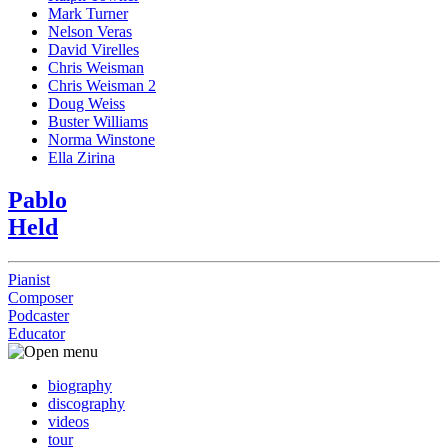
Mark Turner
Nelson Veras
David Virelles
Chris Weisman
Chris Weisman 2
Doug Weiss
Buster Williams
Norma Winstone
Ella Zirina
Pablo
Held
Pianist
Composer
Podcaster
Educator
biography
discography
videos
tour