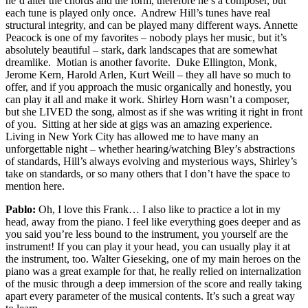
he’d alter the chords and the form, therefore he’s a composer, but
each tune is played only once. Andrew Hill’s tunes have real
structural integrity, and can be played many different ways. Annette
Peacock is one of my favorites – nobody plays her music, but it’s
absolutely beautiful – stark, dark landscapes that are somewhat
dreamlike. Motian is another favorite. Duke Ellington, Monk,
Jerome Kern, Harold Arlen, Kurt Weill – they all have so much to
offer, and if you approach the music organically and honestly, you
can play it all and make it work. Shirley Horn wasn’t a composer,
but she LIVED the song, almost as if she was writing it right in front
of you. Sitting at her side at gigs was an amazing experience.
Living in New York City has allowed me to have many an
unforgettable night – whether hearing/watching Bley’s abstractions
of standards, Hill’s always evolving and mysterious ways, Shirley’s
take on standards, or so many others that I don’t have the space to
mention here.
Pablo:
Oh, I love this Frank… I also like to practice a lot in my
head, away from the piano. I feel like everything goes deeper and as
you said you’re less bound to the instrument, you yourself are the
instrument! If you can play it your head, you can usually play it at
the instrument, too. Walter Gieseking, one of my main heroes on the
piano was a great example for that, he really relied on internalization
of the music through a deep immersion of the score and really taking
apart every parameter of the musical contents. It’s such a great way