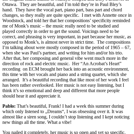
Ottawa. They are beautiful, and I’m told they’re in Paul Bley’s
hand. They have the vocal part, piano part, bass part and chord
changes, so they really are quite specific. I met with Annette once in
Woodstock, and told her that her compositions’ specificity reminded
me of Monk’s music – the music really need to be studied and
played correctly in order to get the sound. Voicings need to be
correct, and phrasing is very important, in part because her music, as
opposed to Monk’s, is almost never in strict time. The compositions
I’m talking about were mostly composed in the period of 1965 – 67,
when she was Paul’s partner, and writing for him and/or his trio.
After that, her composing and general vibe went much more in the
direction of rock and electric music. Her “An Acrobat’s Heart”
recording on ECM brought her back into an acoustic environment,
this time with her vocals and piano and a string quartet, which she
arranged. It’s a beautiful recording that like most of her work I feel
has been rather overlooked. Her music is not easy listening, but I
think it’s so emotional and deep and different that more people
should hear it and appreciate it.
Pablo:
That’s beautiful, Frank! I had a week this summer during
which only listened to „Dreams“, I was obsessing over it. It was
almost like a siren song, I couldn’t stop listening and I kept noticing
new things all the time. What a vibe!
You nailed it completely, her music is so open and yet so specific.