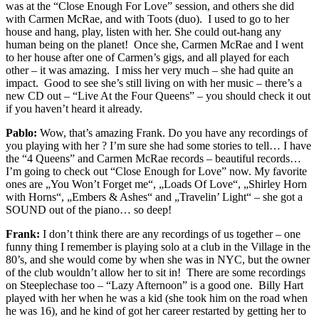
was at the “Close Enough For Love” session, and others she did
with Carmen McRae, and with Toots (duo). I used to go to her
house and hang, play, listen with her. She could out-hang any
human being on the planet! Once she, Carmen McRae and I went
to her house after one of Carmen’s gigs, and all played for each
other – it was amazing. I miss her very much – she had quite an
impact. Good to see she’s still living on with her music – there’s a
new CD out – “Live At the Four Queens” – you should check it out
if you haven’t heard it already.
Pablo:
Wow, that’s amazing Frank. Do you have any recordings of
you playing with her ? I’m sure she had some stories to tell…
I have
the “4 Queens” and Carmen McRae records – beautiful records…
I’m going to check out “Close Enough for Love” now. My favorite
ones are „You Won’t Forget me“, „Loads Of Love“, „Shirley Horn
with Horns“, „Embers & Ashes“ and „Travelin’ Light“ – she got a
SOUND out of the piano… so deep!
Frank:
I don’t think there are any recordings of us together – one
funny thing I remember is playing solo at a club in the Village in the
80’s, and she would come by when she was in NYC, but the owner
of the club wouldn’t allow her to sit in! There are some recordings
on Steeplechase too – “Lazy Afternoon” is a good one. Billy Hart
played with her when he was a kid (she took him on the road when
he was 16), and he kind of got her career restarted by getting her to