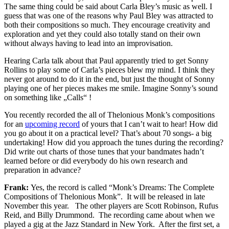
The same thing could be said about Carla Bley’s music as well. I
guess that was one of the reasons why Paul Bley was attracted to
both their compositions so much. They encourage creativity and
exploration and yet they could also totally stand on their own
without always having to lead into an improvisation.
Hearing Carla talk about that Paul apparently tried to get Sonny
Rollins to play some of Carla’s pieces blew my mind. I think they
never got around to do it in the end, but just the thought of Sonny
playing one of her pieces makes me smile. Imagine Sonny’s sound
on something like „Calls“ !
You recently recorded the all of Thelonious Monk’s compositions
for an
upcoming record
of yours that I can’t wait to hear! How did
you go about it on a practical level? That’s about 70 songs- a big
undertaking! How did you approach the tunes during the recording?
Did write out charts of those tunes that your bandmates hadn’t
learned before or did everybody do his own research and
preparation in advance?
Frank:
Yes, the record is called “Monk’s Dreams: The Complete
Compositions of Thelonious Monk”. It will be released in late
November this year. The other players are Scott Robinson, Rufus
Reid, and Billy Drummond. The recording came about when we
played a gig at the Jazz Standard in New York. After the first set, a