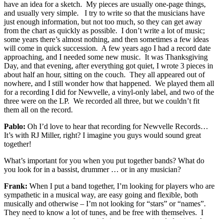
have an idea for a sketch. My pieces are usually one-page things,
and usually very simple. I try to write so that the musicians have
just enough information, but not too much, so they can get away
from the chart as quickly as possible. I don’t write a lot of music;
some years there’s almost nothing, and then sometimes a few ideas
will come in quick succession. A few years ago I had a record date
approaching, and I needed some new music. It was Thanksgiving
Day, and that evening, after everything got quiet, I wrote 3 pieces in
about half an hour, sitting on the couch. They all appeared out of
nowhere, and I still wonder how that happened. We played them all
for a recording I did for Newvelle, a vinyl-only label, and two of the
three were on the LP. We recorded all three, but we couldn’t fit
them all on the record.
Pablo:
Oh I’d love to hear that recording for Newvelle Records…
It’s with RJ Miller, right? I imagine you guys would sound great
together!
What’s important for you when you put together bands? What do
you look for in a bassist, drummer … or in any musician?
Frank:
When I put a band together, I’m looking for players who are
sympathetic in a musical way, are easy going and flexible, both
musically and otherwise – I’m not looking for “stars” or “names”.
They need to know a lot of tunes, and be free with themselves. I