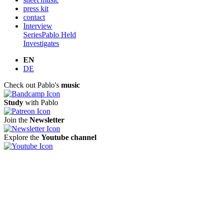
press kit
contact
Interview
Series
Pablo Held
Investigates
EN
DE
Check out Pablo's
music
Study
with Pablo
Join the
Newsletter
Explore the
Youtube channel