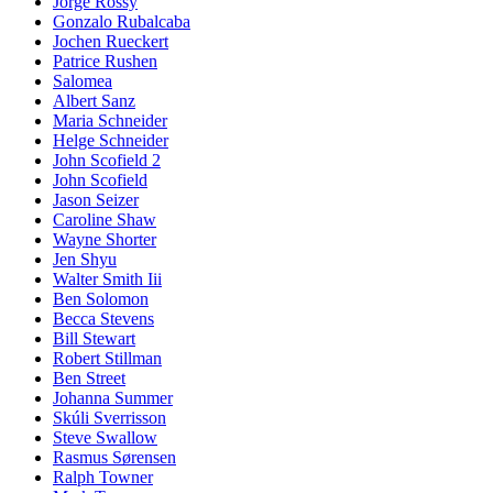
Jorge Rossy
Gonzalo Rubalcaba
Jochen Rueckert
Patrice Rushen
Salomea
Albert Sanz
Maria Schneider
Helge Schneider
John Scofield 2
John Scofield
Jason Seizer
Caroline Shaw
Wayne Shorter
Jen Shyu
Walter Smith Iii
Ben Solomon
Becca Stevens
Bill Stewart
Robert Stillman
Ben Street
Johanna Summer
Skúli Sverrisson
Steve Swallow
Rasmus Sørensen
Ralph Towner