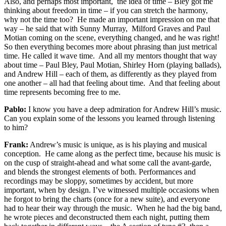
Also, and perhaps most important, the idea of time – Bley got me
thinking about freedom in time – if you can stretch the harmony,
why not the time too? He made an important impression on me that
way – he said that with Sunny Murray, Milford Graves and Paul
Motian coming on the scene, everything changed, and he was right!
So then everything becomes more about phrasing than just metrical
time. He called it wave time. And all my mentors thought that way
about time – Paul Bley, Paul Motian, Shirley Horn (playing ballads),
and Andrew Hill – each of them, as differently as they played from
one another – all had that feeling about time. And that feeling about
time represents becoming free to me.
Pablo:
I know you have a deep admiration for Andrew Hill’s music.
Can you explain some of the lessons you learned through listening
to him?
Frank:
Andrew’s music is unique, as is his playing and musical
conception. He came along as the perfect time, because his music is
on the cusp of straight-ahead and what some call the avant-garde,
and blends the strongest elements of both. Performances and
recordings may be sloppy, sometimes by accident, but more
important, when by design. I’ve witnessed multiple occasions when
he forgot to bring the charts (once for a new suite), and everyone
had to hear their way through the music. When he had the big band,
he wrote pieces and deconstructed them each night, putting them