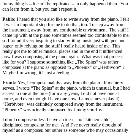
funny thing is – it can’t be replicated – in only happened then. You
can learn from it, but you can’t repeat it.
Pablo:
I heard that you also like to write away from the piano. I felt
it was an important step for me to do that, too. To step away from
the instrument, away from my comfortable environment. The stuff I
came up with at the piano sometimes seemed too comfortable to me,
so I found it very inspiring to start writing music just with pen and
paper, only relying on the stuff I really heard inside of me. This
really got me to other musical places and in the end it influenced
how I was composing at the piano again.
What was that process
like for you? I suppose something like „The Spins“ was rather
composed at the piano as opposed to „Phoenix“ or „Herbivore“ ?
Maybe I’m wrong, it’s just a feeling…
Frank:
Yes, I compose mainly away from the piano. If memory
serves, I wrote “The Spins” at the piano, which is unusual, but I had
access to one at the time (for many years, I did not have one at
home, and even though I have one now, I almost never play it).
“Herbivore” was definitely composed away from the instrument.
“Phoenix” was actually composed by Jimmy Giuffre.
I don’t compose unless I have an idea – no “kitchen table”,
disciplined composing for me. And I’ve never really thought of
myself as a composer, but rather as someone who may occasionally