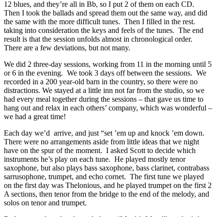
12 blues, and they’re all in Bb, so I put 2 of them on each CD.
Then I took the ballads and spread them out the same way, and did
the same with the more difficult tunes. Then I filled in the rest.
taking into consideration the keys and feels of the tunes. The end
result is that the session unfolds almost in chronological order.
There are a few deviations, but not many.
We did 2 three-day sessions, working from 11 in the morning until 5
or 6 in the evening. We took 3 days off between the sessions. We
recorded in a 200 year-old barn in the country, so there were no
distractions. We stayed at a little inn not far from the studio, so we
had every meal together during the sessions – that gave us time to
hang out and relax in each others’ company, which was wonderful –
we had a great time!
Each day we’d arrive, and just “set ’em up and knock ’em down.
There were no arrangements aside from little ideas that we night
have on the spur of the moment. I asked Scott to decide which
instruments he’s play on each tune. He played mostly tenor
saxophone, but also plays bass saxophone, bass clarinet, contrabass
sarrusophone, trumpet, and echo cornet. The first tune we played
on the first day was Thelonious, and he played trumpet on the first 2
A sections, then tenor from the bridge to the end of the melody, and
solos on tenor and trumpet.