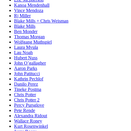
Kanoa Mendenhall
Vince Mendoza
Rj Miller
Blake Mills + Chris Weisman
Blake Mills
Ben Monder
Thomas Morgan
Wolfgang Muthspiel
Laura Mvula
Lau Noah
Hubert Nuss
John O’gallagher
Aaron Parks
John Patitucci
Kathrin Pechlof
Danilo Perez
Tineke Postma
Chris Potter
Chris Potter 2
Percy Pursglove
Pete Rende
Alexandra Ridout
Wallace Roney
Kurt Rosenwinkel