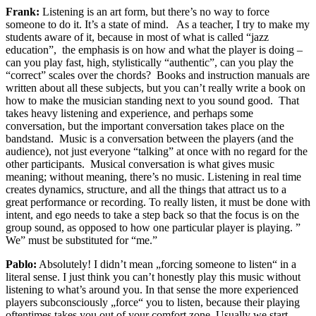
Frank:
Listening is an art form, but there’s no way to force
someone to do it. It’s a state of mind. As a teacher, I try to make my
students aware of it, because in most of what is called “jazz
education”, the emphasis is on how and what the player is doing –
can you play fast, high, stylistically “authentic”, can you play the
“correct” scales over the chords? Books and instruction manuals are
written about all these subjects, but you can’t really write a book on
how to make the musician standing next to you sound good. That
takes heavy listening and experience, and perhaps some
conversation, but the important conversation takes place on the
bandstand. Music is a conversation between the players (and the
audience), not just everyone “talking” at once with no regard for the
other participants. Musical conversation is what gives music
meaning; without meaning, there’s no music. Listening in real time
creates dynamics, structure, and all the things that attract us to a
great performance or recording. To really listen, it must be done with
intent, and ego needs to take a step back so that the focus is on the
group sound, as opposed to how one particular player is playing. ”
We” must be substituted for “me.”
Pablo:
Absolutely! I didn’t mean „forcing someone to listen“ in a
literal sense. I just think you can’t honestly play this music without
listening to what’s around you. In that sense the more experienced
players subconsciously „force“ you to listen, because their playing
oftentimes takes you out of your comfort zone. Usually we start