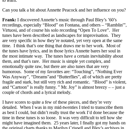
to learn.
Can you talk a bit about Annette Peacock and her influence on you?
Frank:
I discovered Annette’s music through Paul Bley’s ’60’s
recordings, especially “Blood” on Fontana, and others – “Ramblin'”,
Virtuosi, and of course his solo recording “Open To Love”. Her
tunes have been described as landscapes for improvisation. They
are very specific in how they’re notated, yet very open at the same
time. I think that’s one thing that draws me to her work. Most of
the tunes have lyrics, and in those lyrics Annette bares her soul in
the most intimate way. The tunes have a certain inevitability about
them, and that’s rare. Her music is simple yet complex, and
emotionally quite raw, but there are also tunes that are very
humorous. Some of my favorites are: “Touching”, “Nothing Ever
Was Anyway”, “Dreams”and “Butterflies”, all of which are pretty
fragile and stark, but still very rich and romantic. “Blood” is violent,
and “Cartoon” is really funny. ” Mr. Joy” is almost breezy – – just a
couple of chords and a lyrical melody.
I have scores to quite a few of these pieces, and they’re very
detailed. When I was in my mid-twenties I tried to transcribe them
as best I could, but didn’t really trust the work I’d done because the
time in these tunes is so loose. It was very difficult to tell how she
might have imagined them. 25 years later, I finally got my hands on
the original charts thanks to Marilyn Crispell and Bley’s archives in