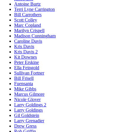
Antoine Burtz
Terri Lyne Carrington
Bill Carrothers
Scott Colley
Marc Copland
Marilyn Crispell
Madison Cunningham
Caroline Davis
Kris Davis
Kris Davis 2
Kit Downes
Peter Erskine
Ella Feingold
Sullivan Fortner
Bill Frisell
Fuensanta
Mike Gibbs
Marcus Gilmore
Nicole Glover
Larry Goldings 2
Larry Goldings
Gil Goldstein
Larry Grenadier
Drew Gress
Rob Griffin