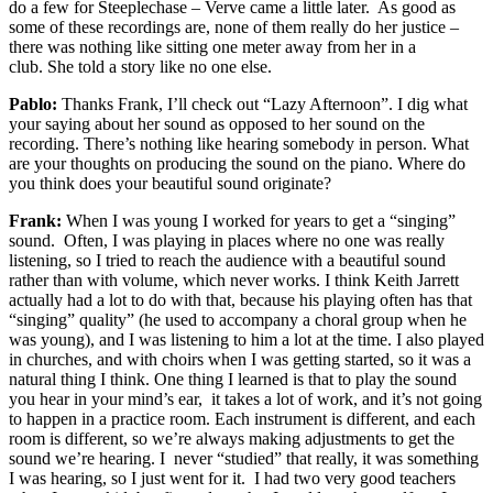
do a few for Steeplechase – Verve came a little later. As good as
some of these recordings are, none of them really do her justice –
there was nothing like sitting one meter away from her in a
club. She told a story like no one else.
Pablo:
Thanks Frank, I’ll check out “Lazy Afternoon”. I dig what
your saying about her sound as opposed to her sound on the
recording. There’s nothing like hearing somebody in person. What
are your thoughts on producing the sound on the piano. Where do
you think does your beautiful sound originate?
Frank:
When I was young I worked for years to get a “singing”
sound. Often, I was playing in places where no one was really
listening, so I tried to reach the audience with a beautiful sound
rather than with volume, which never works. I think Keith Jarrett
actually had a lot to do with that, because his playing often has that
“singing” quality” (he used to accompany a choral group when he
was young), and I was listening to him a lot at the time. I also played
in churches, and with choirs when I was getting started, so it was a
natural thing I think. One thing I learned is that to play the sound
you hear in your mind’s ear, it takes a lot of work, and it’s not going
to happen in a practice room. Each instrument is different, and each
room is different, so we’re always making adjustments to get the
sound we’re hearing. I never “studied” that really, it was something
I was hearing, so I just went for it. I had two very good teachers