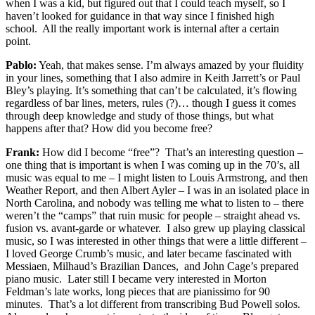
when I was a kid, but figured out that I could teach myself, so I
haven’t looked for guidance in that way since I finished high
school. All the really important work is internal after a certain
point.
Pablo:
Yeah, that makes sense. I’m always amazed by your fluidity
in your lines, something that I also admire in Keith Jarrett’s or Paul
Bley’s playing. It’s something that can’t be calculated, it’s flowing
regardless of bar lines, meters, rules (?)… though I guess it comes
through deep knowledge and study of those things, but what
happens after that? How did you become free?
Frank:
How did I become “free”? That’s an interesting question –
one thing that is important is when I was coming up in the 70’s, all
music was equal to me – I might listen to Louis Armstrong, and then
Weather Report, and then Albert Ayler – I was in an isolated place in
North Carolina, and nobody was telling me what to listen to – there
weren’t the “camps” that ruin music for people – straight ahead vs.
fusion vs. avant-garde or whatever. I also grew up playing classical
music, so I was interested in other things that were a little different –
I loved George Crumb’s music, and later became fascinated with
Messiaen, Milhaud’s Brazilian Dances, and John Cage’s prepared
piano music. Later still I became very interested in Morton
Feldman’s late works, long pieces that are pianissimo for 90
minutes. That’s a lot different from transcribing Bud Powell solos.