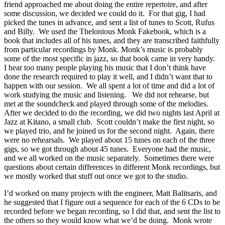
friend approached me about doing the entire repertoire, and after
some discussion, we decided we could do it. For that gig, I had
picked the tunes in advance, and sent a list of tunes to Scott, Rufus
and Billy. We used the Thelonious Monk Fakebook, which is a
book that includes all of his tunes, and they are transcribed faithfully
from particular recordings by Monk. Monk’s music is probably
some of the most specific in jazz, so that book came in very handy.
I hear too many people playing his music that I don’t think have
done the research required to play it well, and I didn’t want that to
happen with our session. We all spent a lot of time and did a lot of
work studying the music and listening. We did not rehearse, but
met at the soundcheck and played through some of the melodies.
After we decided to do the recording, we did two nights last April at
Jazz at Kitano, a small club. Scott couldn’t make the first night, so
we played trio, and he joined us for the second night. Again, there
were no rehearsals. We played about 15 tunes on each of the three
gigs, so we got through about 45 tunes. Everyone had the music,
and we all worked on the music separately. Sometimes there were
questions about certain differences in different Monk recordings, but
we mostly worked that stuff out once we got to the studio.
I’d worked on many projects with the engineer, Matt Balitsaris, and
he suggested that I figure out a sequence for each of the 6 CDs to be
recorded before we began recording, so I did that, and sent the list to
the others so they would know what we’d be doing. Monk wrote