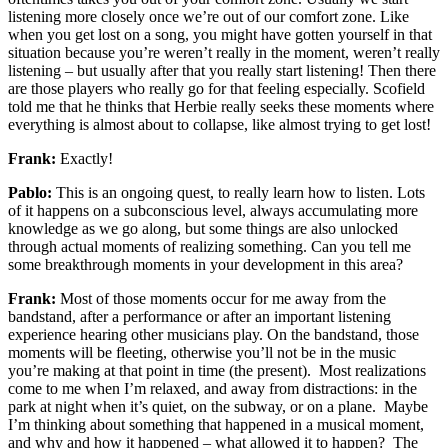
listening more closely once we’re out of our comfort zone. Like
when you get lost on a song, you might have gotten yourself in that
situation because you’re weren’t really in the moment, weren’t really
listening – but usually after that you really start listening! Then there
are those players who really go for that feeling especially. Scofield
told me that he thinks that Herbie really seeks these moments where
everything is almost about to collapse, like almost trying to get lost!
Frank:
Exactly!
Pablo:
This is an ongoing quest, to really learn how to listen. Lots
of it happens on a subconscious level, always accumulating more
knowledge as we go along, but some things are also unlocked
through actual moments of realizing something. Can you tell me
some breakthrough moments in your development in this area?
Frank:
Most of those moments occur for me away from the
bandstand, after a performance or after an important listening
experience hearing other musicians play. On the bandstand, those
moments will be fleeting, otherwise you’ll not be in the music
you’re making at that point in time (the present). Most realizations
come to me when I’m relaxed, and away from distractions: in the
park at night when it’s quiet, on the subway, or on a plane. Maybe
I’m thinking about something that happened in a musical moment,
and why and how it happened – what allowed it to happen? The