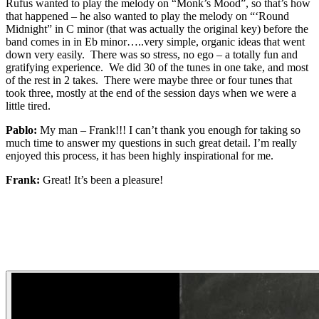
Rufus wanted to play the melody on “Monk’s Mood”, so that’s how
that happened – he also wanted to play the melody on “‘Round
Midnight” in C minor (that was actually the original key) before the
band comes in in Eb minor…..very simple, organic ideas that went
down very easily. There was so stress, no ego – a totally fun and
gratifying experience. We did 30 of the tunes in one take, and most
of the rest in 2 takes. There were maybe three or four tunes that
took three, mostly at the end of the session days when we were a
little tired.
Pablo:
My man – Frank!!! I can’t thank you enough for taking so
much time to answer my questions in such great detail. I’m really
enjoyed this process, it has been highly inspirational for me.
Frank:
Great! It’s been a pleasure!