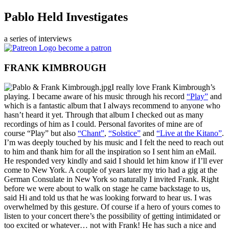
Pablo Held Investigates
a series of interviews
become a patron
FRANK KIMBROUGH
I really love Frank Kimbrough’s
playing. I became aware of his music through his record
“Play”
and
which is a fantastic album that I always recommend to anyone who
hasn’t heard it yet. Through that album I checked out as many
recordings of him as I could. Personal favorites of mine are of
course “Play” but also
“Chant”
,
“Solstice”
and
“Live at the Kitano”
.
I’m was deeply touched by his music and I felt the need to reach out
to him and thank him for all the inspiration so I sent him an eMail.
He responded very kindly and said I should let him know if I’ll ever
come to New York. A couple of years later my trio had a gig at the
German Consulate in New York so naturally I invited Frank. Right
before we were about to walk on stage he came backstage to us,
said Hi and told us that he was looking forward to hear us. I was
overwhelmed by this gesture. Of course if a hero of yours comes to
listen to your concert there’s the possibility of getting intimidated or
too excited or whatever… not with Frank! He has such a nice and