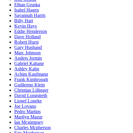
Ethan Gruska
Isabel Hagen
Savannah Harris
Billy Hart
Kevin Hays
Eddie Henderson
Dave Holland
Robert Hurst
Gary Husband
Marc Johnson
Anders Jormin
Gabriel Kahane
Ashley Kahn
Achim Kaufmann
Frank Kimbrough
Guillermo Klein
Christian Lillinger
David Longstreth
Lionel Loueke
Joe Lovano
Pedro Martins
Marilyn Mazur
Ian Mcgimpsey
Charles Mcpherson
Eric Mcpherson