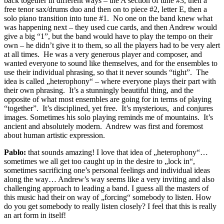
back together in different ways – the A section of tune #3, then a
free tenor sax/drums duo and then on to piece #2, letter E, then a
solo piano transition into tune #1. No one on the band knew what
was happening next – they used cue cards, and then Andrew would
give a big “1”, but the band would have to play the tempo on their
own – he didn’t give it to them, so all the players had to be very alert
at all times. He was a very generous player and composer, and
wanted everyone to sound like themselves, and for the ensembles to
use their individual phrasing, so that it never sounds “tight”. The
idea is called „heterophony“ – where everyone plays their part with
their own phrasing. It’s a stunningly beautiful thing, and the
opposite of what most ensembles are going for in terms of playing
“together”. It’s disciplined, yet free. It’s mysterious, and conjures
images. Sometimes his solo playing reminds me of mountains. It’s
ancient and absolutely modern. Andrew was first and foremost
about human artistic expression.
Pablo:
that sounds amazing! I love that idea of „heterophony“…
sometimes we all get too caught up in the desire to „lock in“,
sometimes sacrificing one’s personal feelings and individual ideas
along the way… Andrew’s way seems like a very inviting and also
challenging approach to leading a band. I guess all the masters of
this music had their on way of „forcing“ somebody to listen. How
do you get somebody to really listen closely? I feel that this is really
an art form in itself!