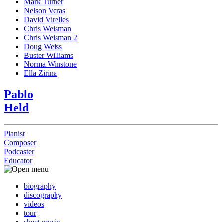
Mark Turner
Nelson Veras
David Virelles
Chris Weisman
Chris Weisman 2
Doug Weiss
Buster Williams
Norma Winstone
Ella Zirina
Pablo
Held
Pianist
Composer
Podcaster
Educator
biography
discography
videos
tour
sheet music