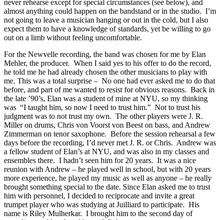
never rehearse except for special circumstances (see below), and
almost anything could happen on the bandstand or in the studio. I’m
not going to leave a musician hanging or out in the cold, but I also
expect them to have a knowledge of standards, yet be willing to go
out on a limb without feeling uncomfortable.
For the Newvelle recording, the band was chosen for me by Elan
Mehler, the producer. When I said yes to his offer to do the record,
he told me he had already chosen the other musicians to play with
me. This was a total surprise – No one had ever asked me to do that
before, and part of me wanted to resist for obvious reasons. Back in
the late ’90’s, Elan was a student of mine at NYU, so my thinking
was “I taught him, so now I need to trust him.” Not to trust his
judgment was to not trust my own. The other players were J. R.
Miller on drums, Chris von Voorst von Beest on bass, and Andrew
Zimmerman on tenor saxophone. Before the session rehearsal a few
days before the recording, I’d never met J. R. or Chris. Andrew was
a fellow student of Elan’s at NYU, and was also in my classes and
ensembles there. I hadn’t seen him for 20 years. It was a nice
reunion with Andrew – he played well in school, but with 20 years
more experience, he played my music as well as anyone – he really
brought something special to the date. Since Elan asked me to trust
him with personnel, I decided to reciprocate and invite a great
trumpet player who was studying at Juilliard to participate. His
name is Riley Mulherkar. I brought him to the second day of