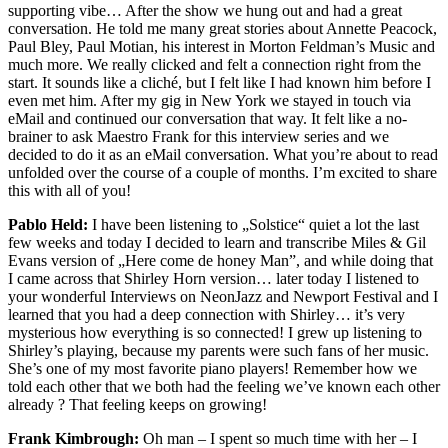
supporting vibe… After the show we hung out and had a great
conversation. He told me many great stories about Annette Peacock,
Paul Bley, Paul Motian, his interest in Morton Feldman’s Music and
much more. We really clicked and felt a connection right from the
start. It sounds like a cliché, but I felt like I had known him before I
even met him. After my gig in New York we stayed in touch via
eMail and continued our conversation that way. It felt like a no-
brainer to ask Maestro Frank for this interview series and we
decided to do it as an eMail conversation. What you’re about to read
unfolded over the course of a couple of months. I’m excited to share
this with all of you!
Pablo Held:
I have been listening to „Solstice“ quiet a lot the last
few weeks and today I decided to learn and transcribe Miles & Gil
Evans version of „Here come de honey Man”, and while doing that
I came across that Shirley Horn version… later today I listened to
your wonderful Interviews on NeonJazz and Newport Festival and I
learned that you had a deep connection with Shirley… it’s very
mysterious how everything is so connected! I grew up listening to
Shirley’s playing, because my parents were such fans of her music.
She’s one of my most favorite piano players!
Remember how we
told each other that we both had the feeling we’ve known each other
already ? That feeling keeps on growing!
Frank Kimbrough:
Oh man – I spent so much time with her – I