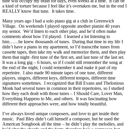
tune will occupy my brain for days, even weeks at a time. It can be
a kind of torture because I feel like it’s overtaken me, but in the end I
REALLY know that tune. It takes time.
Many years ago I had a solo piano gig at a club in Greenwich
Village. On weekends I played opposite another pianist 40 years
my senior. We’d listen to each other play, and he’d often make
comments about how I’d played. I learned a lot listening to
him……he knew thousands of tunes. During that time in my life I
didn’t have a piano in my apartment, so I’d transcribe tunes from
cassette tapes, then take my walk and memorize them, and then play
them that night -first tune of the first set, and last tune of the last set.
It was a long gig – 6 hours, so if I could still remember the song at
the end of the night, I could remember it and make it part of my
repertoire. I also made 90 minute tapes of one tune, different
players, singers, different keys, different tempos, different time
signatures sometimes. I recognized that Bill Evans and Thelonious
Monk had several tunes in common in their repertoires, so I studied
how they each dealt with those tunes – I Should Care, Lover Man,
Everything Happens to Me, and others. It was fascinating how
different their approaches were, and how totally beautiful.
I’ve always loved unique composers, and love to get inside their
music. Paul Bley didn’t call himself a composer, but he used the
American Songbook all the time – he didn’t play the melodies, and