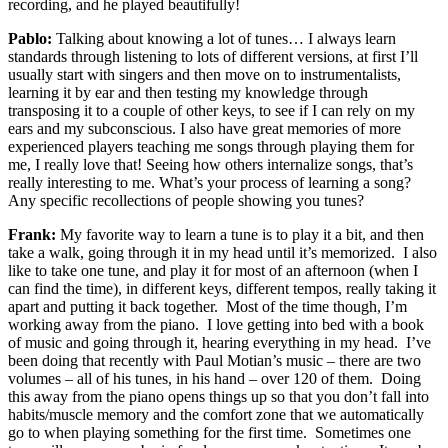
recording, and he played beautifully!
Pablo:
Talking about knowing a lot of tunes… I always learn
standards through listening to lots of different versions, at first I’ll
usually start with singers and then move on to instrumentalists,
learning it by ear and then testing my knowledge through
transposing it to a couple of other keys, to see if I can rely on my
ears and my subconscious. I also have great memories of more
experienced players teaching me songs through playing them for
me, I really love that! Seeing how others internalize songs, that’s
really interesting to me. What’s your process of learning a song?
Any specific recollections of people showing you tunes?
Frank:
My favorite way to learn a tune is to play it a bit, and then
take a walk, going through it in my head until it’s memorized. I also
like to take one tune, and play it for most of an afternoon (when I
can find the time), in different keys, different tempos, really taking it
apart and putting it back together. Most of the time though, I’m
working away from the piano. I love getting into bed with a book
of music and going through it, hearing everything in my head. I’ve
been doing that recently with Paul Motian’s music – there are two
volumes – all of his tunes, in his hand – over 120 of them. Doing
this away from the piano opens things up so that you don’t fall into
habits/muscle memory and the comfort zone that we automatically
go to when playing something for the first time. Sometimes one