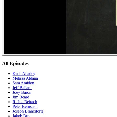
All Episodes
Kush Abadey
Melissa Aldana
Sam Amidon
Jeff Ballard
Joey Baron
Jim Beard
Richie Beirach
Peter Bernstein
Joseph Branciforte
Jakob Bro