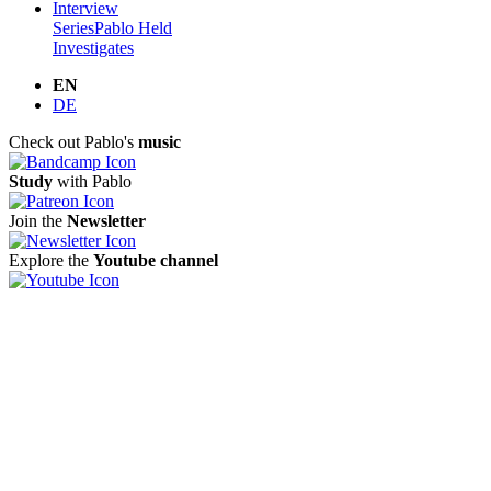
Interview
Series
Pablo Held
Investigates
EN
DE
Check out Pablo's
music
Study
with Pablo
Join the
Newsletter
Explore the
Youtube channel