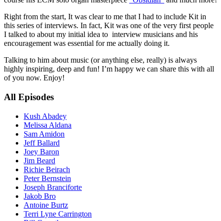
Right from the start, It was clear to me that I had to include Kit in
this series of interviews. In fact, Kit was one of the very first people
I talked to about my initial idea to interview musicians and his
encouragement was essential for me actually doing it.
Talking to him about music (or anything else, really) is always
highly inspiring, deep and fun! I’m happy we can share this with all
of you now. Enjoy!
All Episodes
Kush Abadey
Melissa Aldana
Sam Amidon
Jeff Ballard
Joey Baron
Jim Beard
Richie Beirach
Peter Bernstein
Joseph Branciforte
Jakob Bro
Antoine Burtz
Terri Lyne Carrington