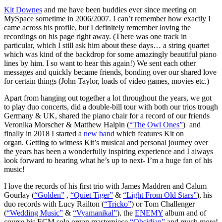
Kit Downes
and me have been buddies ever since meeting on
MySpace sometime in 2006/2007. I can’t remember how exactly I
came across his profile, but I definitely remember loving the
recordings on his page right away. (There was one track in
particular, which I still ask him about these days… a string quartet
which was kind of the backdrop for some amazingly beautiful piano
lines by him. I so want to hear this again!) We sent each other
messages and quickly became friends, bonding over our shared love
for certain things (John Taylor, loads of video games, movies etc.)
Apart from hanging out together a lot throughout the years, we got
to play duo concerts, did a double-bill tour with both our trios trough
Germany & UK, shared the piano chair for a record of our friends
Veronika Morscher & Matthew Halpin (
“The Owl Ones”
) and
finally in 2018 I started a
new band
which features Kit on
organ. Getting to witness Kit’s musical and personal journey over
the years has been a wonderfully inspiring experience and I always
look forward to hearing what he’s up to next- I’m a huge fan of his
music!
I love the records of his first trio with James Maddren and Calum
Gourlay (
“Golden”
,
“Quiet Tiger”
&
“Light From Old Stars”
), his
duo records with Lucy Railton (
“Tricko”
) or Tom Challenger
(
“Wedding Music”
&
“Vyamanikal”
), the
ENEMY
album and of
course his ECM solo organ masterpiece
“Obsidian”
and much more!