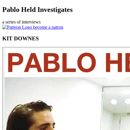
Pablo Held Investigates
a series of interviews
become a patron
KIT DOWNES