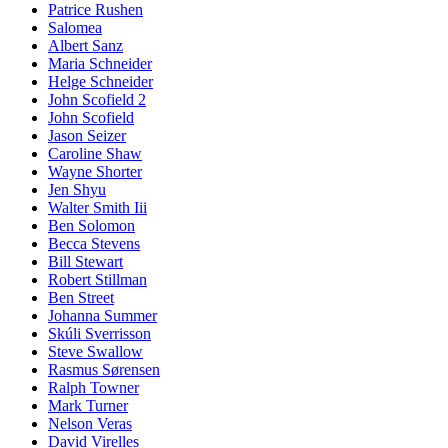
Patrice Rushen
Salomea
Albert Sanz
Maria Schneider
Helge Schneider
John Scofield 2
John Scofield
Jason Seizer
Caroline Shaw
Wayne Shorter
Jen Shyu
Walter Smith Iii
Ben Solomon
Becca Stevens
Bill Stewart
Robert Stillman
Ben Street
Johanna Summer
Skúli Sverrisson
Steve Swallow
Rasmus Sørensen
Ralph Towner
Mark Turner
Nelson Veras
David Virelles