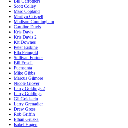
Bill Carrothers
Scott Colley
Marc Copland
Marilyn Crispell
Madison Cunningham
Caroline Davis
Kris Davis
Kris Davis 2
Kit Downes
Peter Erskine
Ella Feingold
Sullivan Fortner
Bill Frisell
Fuensanta
Mike Gibbs
Marcus Gilmore
Nicole Glover
Larry Goldings 2
Larry Goldings
Gil Goldstein
Larry Grenadier
Drew Gress
Rob Griffin
Ethan Gruska
Isabel Hagen