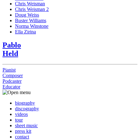
Chris Weisman
Chris Weisman 2
Doug Weiss
Buster Williams
Norma Winstone
Ella Zirina
Pablo
Held
Pianist
Composer
Podcaster
Educator
biography
discography
videos
tour
sheet music
press kit
contact