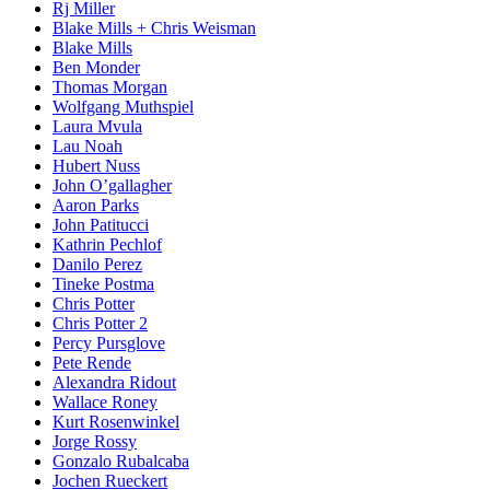
Rj Miller
Blake Mills + Chris Weisman
Blake Mills
Ben Monder
Thomas Morgan
Wolfgang Muthspiel
Laura Mvula
Lau Noah
Hubert Nuss
John O’gallagher
Aaron Parks
John Patitucci
Kathrin Pechlof
Danilo Perez
Tineke Postma
Chris Potter
Chris Potter 2
Percy Pursglove
Pete Rende
Alexandra Ridout
Wallace Roney
Kurt Rosenwinkel
Jorge Rossy
Gonzalo Rubalcaba
Jochen Rueckert