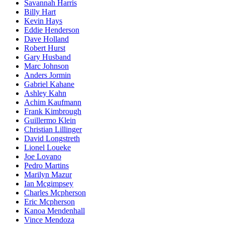
Savannah Harris
Billy Hart
Kevin Hays
Eddie Henderson
Dave Holland
Robert Hurst
Gary Husband
Marc Johnson
Anders Jormin
Gabriel Kahane
Ashley Kahn
Achim Kaufmann
Frank Kimbrough
Guillermo Klein
Christian Lillinger
David Longstreth
Lionel Loueke
Joe Lovano
Pedro Martins
Marilyn Mazur
Ian Mcgimpsey
Charles Mcpherson
Eric Mcpherson
Kanoa Mendenhall
Vince Mendoza