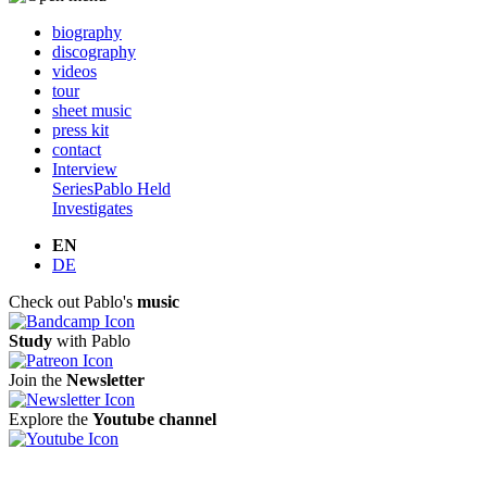
biography
discography
videos
tour
sheet music
press kit
contact
Interview
Series
Pablo Held
Investigates
EN
DE
Check out Pablo's
music
Study
with Pablo
Join the
Newsletter
Explore the
Youtube channel