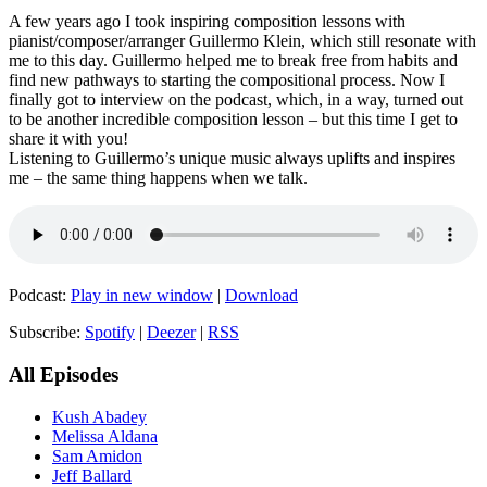
A few years ago I took inspiring composition lessons with
pianist/composer/arranger Guillermo Klein, which still resonate with
me to this day. Guillermo helped me to break free from habits and
find new pathways to starting the compositional process. Now I
finally got to interview on the podcast, which, in a way, turned out
to be another incredible composition lesson – but this time I get to
share it with you!
Listening to Guillermo’s unique music always uplifts and inspires
me – the same thing happens when we talk.
Podcast:
Play in new window
|
Download
Subscribe:
Spotify
|
Deezer
|
RSS
All Episodes
Kush Abadey
Melissa Aldana
Sam Amidon
Jeff Ballard