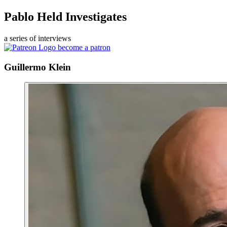
Pablo Held Investigates
a series of interviews
become a patron
Guillermo Klein