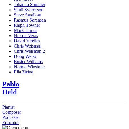
Johanna Summer
Skúli Sverrisson
Steve Swallow
Rasmus Sørensen
Ralph Towner
Mark Turner
Nelson Veras
David Virelles
Chris Weisman
Chris Weisman 2
Doug Weiss
Buster Williams
Norma Winstone
Ella Zirina
Pablo
Held
Pianist
Composer
Podcaster
Educator