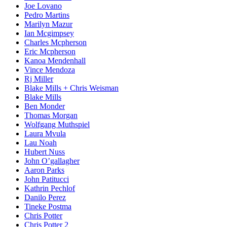
Joe Lovano
Pedro Martins
Marilyn Mazur
Ian Mcgimpsey
Charles Mcpherson
Eric Mcpherson
Kanoa Mendenhall
Vince Mendoza
Rj Miller
Blake Mills + Chris Weisman
Blake Mills
Ben Monder
Thomas Morgan
Wolfgang Muthspiel
Laura Mvula
Lau Noah
Hubert Nuss
John O’gallagher
Aaron Parks
John Patitucci
Kathrin Pechlof
Danilo Perez
Tineke Postma
Chris Potter
Chris Potter 2