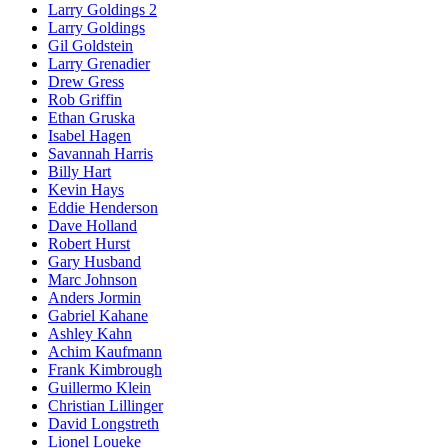
Larry Goldings 2
Larry Goldings
Gil Goldstein
Larry Grenadier
Drew Gress
Rob Griffin
Ethan Gruska
Isabel Hagen
Savannah Harris
Billy Hart
Kevin Hays
Eddie Henderson
Dave Holland
Robert Hurst
Gary Husband
Marc Johnson
Anders Jormin
Gabriel Kahane
Ashley Kahn
Achim Kaufmann
Frank Kimbrough
Guillermo Klein
Christian Lillinger
David Longstreth
Lionel Loueke