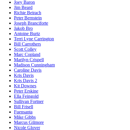
Joey Baron
Jim Beard
Richie Beirach
Peter Bernstein
Joseph Branciforte
Jakob Bro
Antoine Burtz
Terri Lyne Carrington
Bill Carrothers
Scott Colley
Marc Copland
Marilyn Crispell
Madison Cunningham
Caroline Davis
Kris Davis
Kris Davis 2
Kit Downes
Peter Erskine
Ella Feingold
Sullivan Fortner
Bill Frisell
Fuensanta
Mike Gibbs
Marcus Gilmore
Nicole Glover