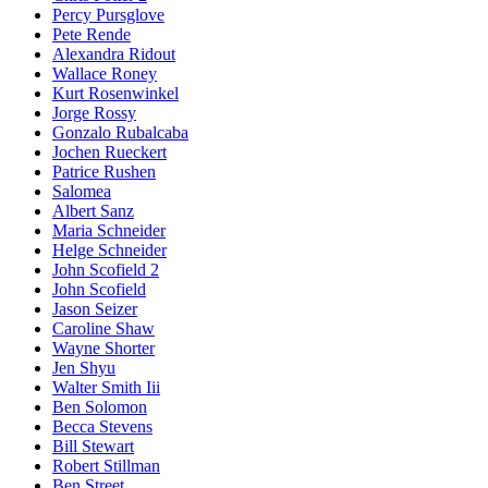
Percy Pursglove
Pete Rende
Alexandra Ridout
Wallace Roney
Kurt Rosenwinkel
Jorge Rossy
Gonzalo Rubalcaba
Jochen Rueckert
Patrice Rushen
Salomea
Albert Sanz
Maria Schneider
Helge Schneider
John Scofield 2
John Scofield
Jason Seizer
Caroline Shaw
Wayne Shorter
Jen Shyu
Walter Smith Iii
Ben Solomon
Becca Stevens
Bill Stewart
Robert Stillman
Ben Street