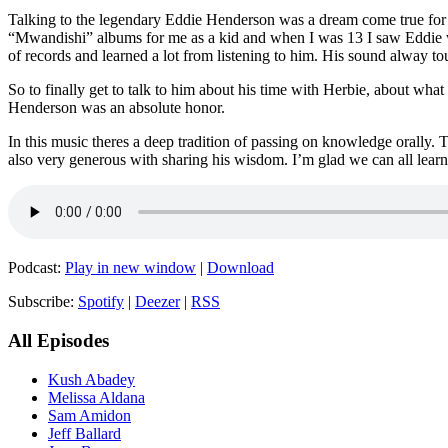
Talking to the legendary Eddie Henderson was a dream come true for me
“Mwandishi” albums for me as a kid and when I was 13 I saw Eddie wi
of records and learned a lot from listening to him. His sound alway 
So to finally get to talk to him about his time with Herbie, about 
Henderson was an absolute honor.
In this music theres a deep tradition of passing on knowledge orally. 
also very generous with sharing his wisdom. I’m glad we can all lear
Podcast:
Play in new window
|
Download
Subscribe:
Spotify
|
Deezer
|
RSS
All Episodes
Kush Abadey
Melissa Aldana
Sam Amidon
Jeff Ballard