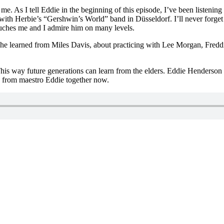
. As I tell Eddie in the beginning of this episode, I’ve been listening
th Herbie’s “Gershwin’s World” band in Düsseldorf. I’ll never forget 
touches me and I admire him on many levels.
what he learned from Miles Davis, about practicing with Lee Morgan, Fr
This way future generations can learn from the elders. Eddie Henderson is
n from maestro Eddie together now.