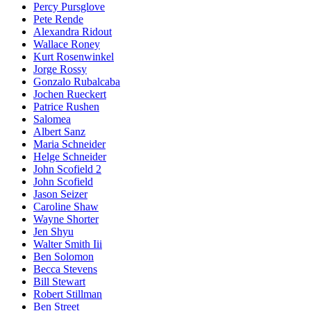
Percy Pursglove
Pete Rende
Alexandra Ridout
Wallace Roney
Kurt Rosenwinkel
Jorge Rossy
Gonzalo Rubalcaba
Jochen Rueckert
Patrice Rushen
Salomea
Albert Sanz
Maria Schneider
Helge Schneider
John Scofield 2
John Scofield
Jason Seizer
Caroline Shaw
Wayne Shorter
Jen Shyu
Walter Smith Iii
Ben Solomon
Becca Stevens
Bill Stewart
Robert Stillman
Ben Street