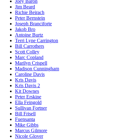
Joey Baron
Jim Beard
Richie Beirach
Peter Bernstein
Joseph Branciforte
Jakob Bro
Antoine Burtz
Terri Lyne Carrington
Bill Carrothers
Scott Colley
Marc Copland
Marilyn Crispell
Madison Cunningham
Caroline Davis
Kris Davis
Kris Davis 2
Kit Downes
Peter Erskine
Ella Feingold
Sullivan Fortner
Bill Frisell
Fuensanta
Mike Gibbs
Marcus Gilmore
Nicole Glover