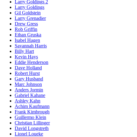
Larry Goldings 2
Larry Goldings
Gil Goldstein
Larry Grenadier
Drew Gress
Rob Griffin
Ethan Gruska
Isabel Hagen
Savannah Harris
Billy Hart
Kevin Hays
Eddie Henderson
Dave Holland
Robert Hurst
Gary Husband
Marc Johnson
Anders Jormin
Gabriel Kahane
Ashley Kahn
Achim Kaufmann
Frank Kimbrough
Guillermo Klein
Christian Lillinger
David Longstreth
Lionel Loueke