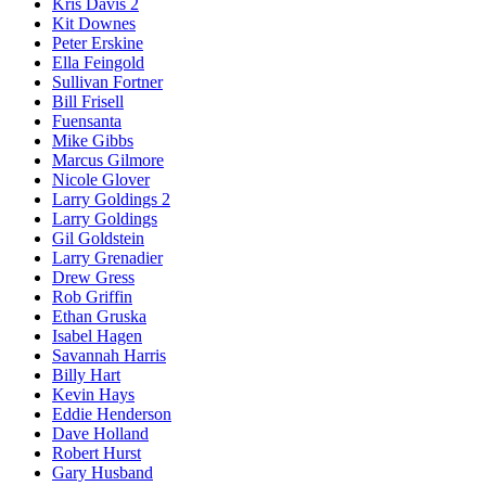
Kris Davis 2
Kit Downes
Peter Erskine
Ella Feingold
Sullivan Fortner
Bill Frisell
Fuensanta
Mike Gibbs
Marcus Gilmore
Nicole Glover
Larry Goldings 2
Larry Goldings
Gil Goldstein
Larry Grenadier
Drew Gress
Rob Griffin
Ethan Gruska
Isabel Hagen
Savannah Harris
Billy Hart
Kevin Hays
Eddie Henderson
Dave Holland
Robert Hurst
Gary Husband