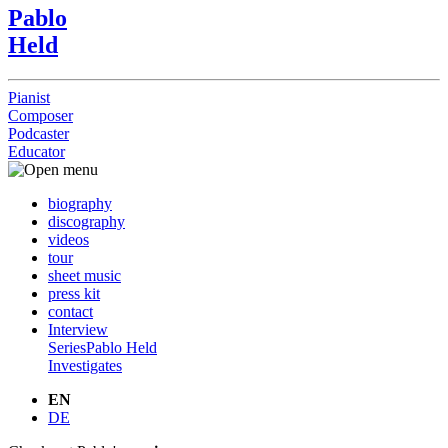
Pablo
Held
Pianist
Composer
Podcaster
Educator
biography
discography
videos
tour
sheet music
press kit
contact
Interview
Series
Pablo Held
Investigates
EN
DE