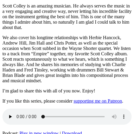
Scott Colley is an amazing musician. He always serves the music in
a very engaging and creative way, never letting his incredible facility
on the instrument getting the best of him. This is one of the many
things I admire about him, so naturally I am glad I could talk to him
about that.
We also cover his longtime relationships with Herbie Hancock,
Andrew Hill, Jim Hall and Chris Potter, as well as the special
occasion when Scott subbed in the Wayne Shorter quartet. We listen
to a track from “Empire” together, my favorite Scott Colley album.
Scott reacts spontaneously to what we hears, which is something I
always like. And he shares his memories of studying with Charlie
Haden and Fred Tinsley, working with drummers Bill Stewart &
Brian Blade and gives great insights into his compositional process
and musical mindset.
I’m glad to share this with all of you now. Enjoy!
If you like this series, please consider
supporting me on Patreon
.
Podcast:
Play in new window
|
Download