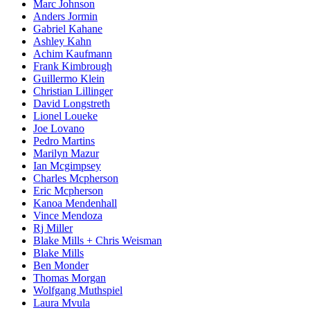
Marc Johnson
Anders Jormin
Gabriel Kahane
Ashley Kahn
Achim Kaufmann
Frank Kimbrough
Guillermo Klein
Christian Lillinger
David Longstreth
Lionel Loueke
Joe Lovano
Pedro Martins
Marilyn Mazur
Ian Mcgimpsey
Charles Mcpherson
Eric Mcpherson
Kanoa Mendenhall
Vince Mendoza
Rj Miller
Blake Mills + Chris Weisman
Blake Mills
Ben Monder
Thomas Morgan
Wolfgang Muthspiel
Laura Mvula