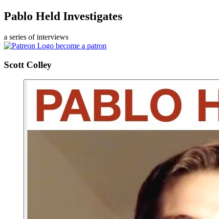
Pablo Held Investigates
a series of interviews
become a patron
Scott Colley