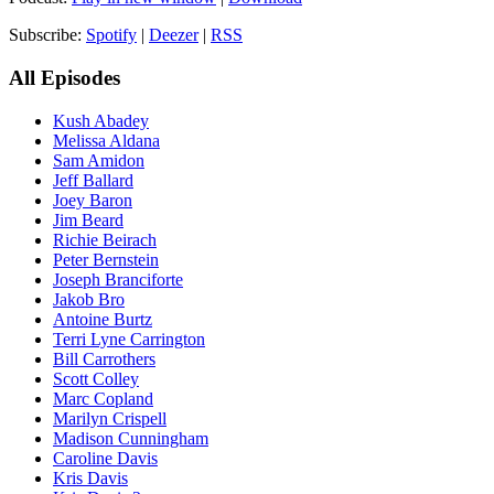
Subscribe:
Spotify
|
Deezer
|
RSS
All Episodes
Kush Abadey
Melissa Aldana
Sam Amidon
Jeff Ballard
Joey Baron
Jim Beard
Richie Beirach
Peter Bernstein
Joseph Branciforte
Jakob Bro
Antoine Burtz
Terri Lyne Carrington
Bill Carrothers
Scott Colley
Marc Copland
Marilyn Crispell
Madison Cunningham
Caroline Davis
Kris Davis