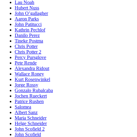
Lau Noah
Hubert Nuss
John O’gallagher
Aaron Parks
John Patitucci
Kathrin Pechlof
Danilo Perez
Tineke Postma
Chris Potter
Chris Potter 2
Percy Pursglove
Pete Rende
Alexandra Ridout
Wallace Roney
Kurt Rosenwinkel
Jorge Rossy
Gonzalo Rubalcaba
Jochen Rueckert
Patrice Rushen
Salomea
Albert Sanz
Maria Schneider
Helge Schneider
John Scofield 2
John Scofield