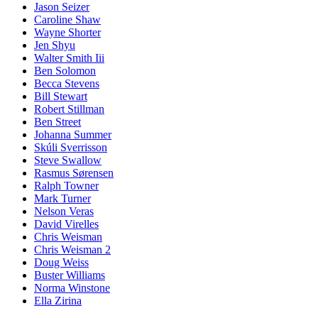
Jason Seizer
Caroline Shaw
Wayne Shorter
Jen Shyu
Walter Smith Iii
Ben Solomon
Becca Stevens
Bill Stewart
Robert Stillman
Ben Street
Johanna Summer
Skúli Sverrisson
Steve Swallow
Rasmus Sørensen
Ralph Towner
Mark Turner
Nelson Veras
David Virelles
Chris Weisman
Chris Weisman 2
Doug Weiss
Buster Williams
Norma Winstone
Ella Zirina