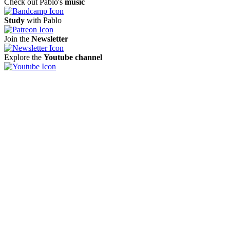
Check out Pablo's
music
Study
with Pablo
Join the
Newsletter
Explore the
Youtube channel