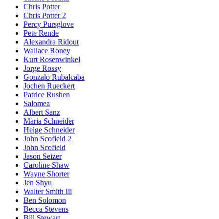
Chris Potter
Chris Potter 2
Percy Pursglove
Pete Rende
Alexandra Ridout
Wallace Roney
Kurt Rosenwinkel
Jorge Rossy
Gonzalo Rubalcaba
Jochen Rueckert
Patrice Rushen
Salomea
Albert Sanz
Maria Schneider
Helge Schneider
John Scofield 2
John Scofield
Jason Seizer
Caroline Shaw
Wayne Shorter
Jen Shyu
Walter Smith Iii
Ben Solomon
Becca Stevens
Bill Stewart