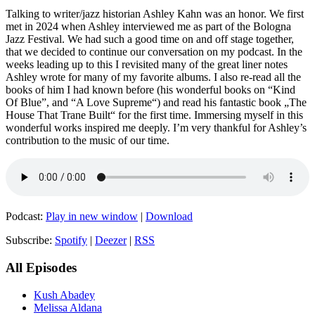
Talking to writer/jazz historian Ashley Kahn was an honor. We first
met in 2024 when Ashley interviewed me as part of the Bologna
Jazz Festival. We had such a good time on and off stage together,
that we decided to continue our conversation on my podcast. In the
weeks leading up to this I revisited many of the great liner notes
Ashley wrote for many of my favorite albums. I also re-read all the
books of him I had known before (his wonderful books on “Kind
Of Blue”, and “A Love Supreme“) and read his fantastic book „The
House That Trane Built“ for the first time. Immersing myself in this
wonderful works inspired me deeply. I’m very thankful for Ashley’s
contribution to the music of our time.
Podcast:
Play in new window
|
Download
Subscribe:
Spotify
|
Deezer
|
RSS
All Episodes
Kush Abadey
Melissa Aldana