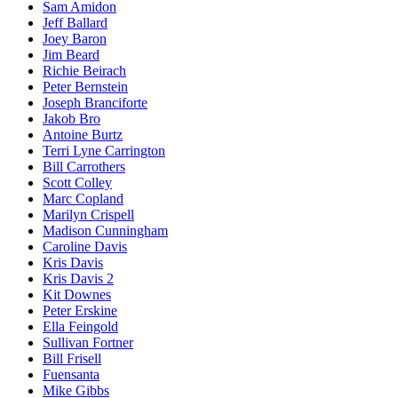
Sam Amidon
Jeff Ballard
Joey Baron
Jim Beard
Richie Beirach
Peter Bernstein
Joseph Branciforte
Jakob Bro
Antoine Burtz
Terri Lyne Carrington
Bill Carrothers
Scott Colley
Marc Copland
Marilyn Crispell
Madison Cunningham
Caroline Davis
Kris Davis
Kris Davis 2
Kit Downes
Peter Erskine
Ella Feingold
Sullivan Fortner
Bill Frisell
Fuensanta
Mike Gibbs