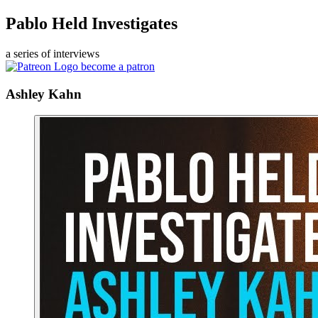
Pablo Held Investigates
a series of interviews
become a patron
Ashley Kahn