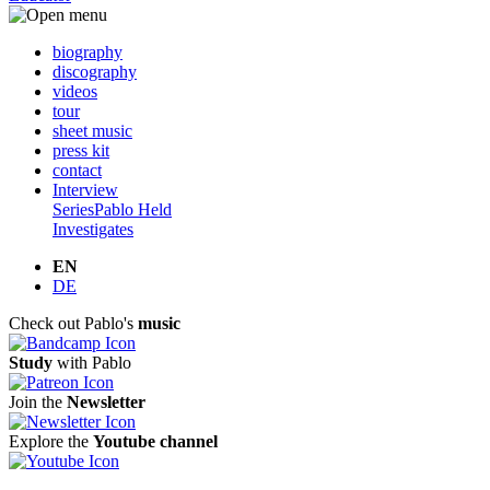
biography
discography
videos
tour
sheet music
press kit
contact
Interview
Series
Pablo Held
Investigates
EN
DE
Check out Pablo's
music
Study
with Pablo
Join the
Newsletter
Explore the
Youtube channel