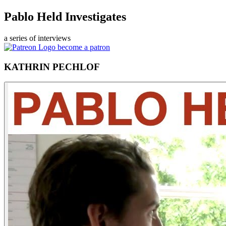
Pablo Held Investigates
a series of interviews
become a patron
KATHRIN PECHLOF