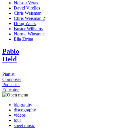
Nelson Veras
David Virelles
Chris Weisman
Chris Weisman 2
Doug Weiss
Buster Williams
Norma Winstone
Ella Zirina
Pablo
Held
Pianist
Composer
Podcaster
Educator
biography
discography
videos
tour
sheet music