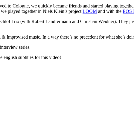
d to Cologne, we quickly became friends and started playing together 
we played together in Niels Klein’s project
LOOM
and with the
EOS 
echlof Trio (with Robert Landfermann and Christian Weidner). They jus
z & Improvised music. In a way there’s no precedent for what she’s doin
interview series.
 english subtitles for this video!