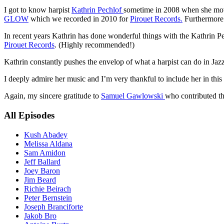
I got to know harpist
Kathrin Pechlof
sometime in 2008 when she move
GLOW
which we recorded in 2010 for
Pirouet Records.
Furthermore 
In recent years Kathrin has done wonderful things with the Kathrin P
Pirouet Records
. (Highly recommended!)
Kathrin constantly pushes the envelop of what a harpist can do in Jaz
I deeply admire her music and I’m very thankful to include her in this 
Again, my sincere gratitude to
Samuel Gawlowski
who contributed the
All Episodes
Kush Abadey
Melissa Aldana
Sam Amidon
Jeff Ballard
Joey Baron
Jim Beard
Richie Beirach
Peter Bernstein
Joseph Branciforte
Jakob Bro