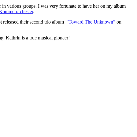
in various groups. I was very fortunate to have her on my album
Kammerorchester
.
t released their second trio album
“Toward The Unknown”
on
g, Kathrin is a true musical pioneer!