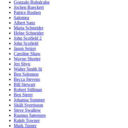
Gonzalo Rubalcaba
Jochen Rueckert
Patrice Rushen
Salomea
Albert Sanz
Maria Schneider
Helge Schneider
John Scofield 2
John Scofield
Jason Seizer
Caroline Shaw
Wayne Shorter
Jen Shyu
Walter Smith Iii
Ben Solomon
Becca Stevens
Bill Stewart
Robert Stillman
Ben Street
Johanna Summer
Skúli Sverrisson
Steve Swallow
Rasmus Sørensen
Ralph Towner
Mark Turner