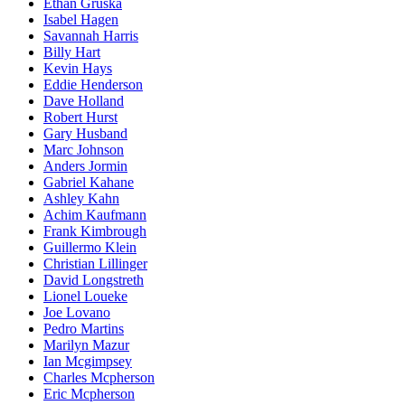
Ethan Gruska
Isabel Hagen
Savannah Harris
Billy Hart
Kevin Hays
Eddie Henderson
Dave Holland
Robert Hurst
Gary Husband
Marc Johnson
Anders Jormin
Gabriel Kahane
Ashley Kahn
Achim Kaufmann
Frank Kimbrough
Guillermo Klein
Christian Lillinger
David Longstreth
Lionel Loueke
Joe Lovano
Pedro Martins
Marilyn Mazur
Ian Mcgimpsey
Charles Mcpherson
Eric Mcpherson