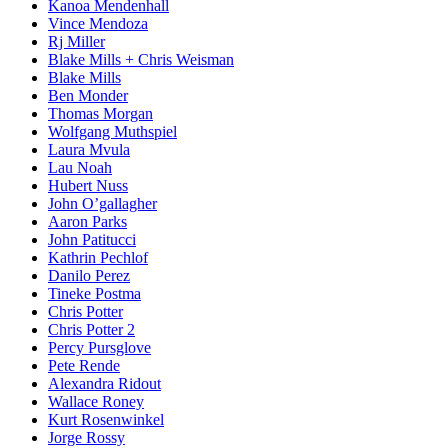
Kanoa Mendenhall
Vince Mendoza
Rj Miller
Blake Mills + Chris Weisman
Blake Mills
Ben Monder
Thomas Morgan
Wolfgang Muthspiel
Laura Mvula
Lau Noah
Hubert Nuss
John O’gallagher
Aaron Parks
John Patitucci
Kathrin Pechlof
Danilo Perez
Tineke Postma
Chris Potter
Chris Potter 2
Percy Pursglove
Pete Rende
Alexandra Ridout
Wallace Roney
Kurt Rosenwinkel
Jorge Rossy