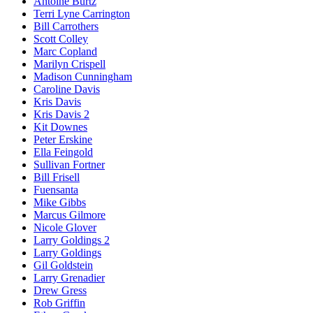
Antoine Burtz
Terri Lyne Carrington
Bill Carrothers
Scott Colley
Marc Copland
Marilyn Crispell
Madison Cunningham
Caroline Davis
Kris Davis
Kris Davis 2
Kit Downes
Peter Erskine
Ella Feingold
Sullivan Fortner
Bill Frisell
Fuensanta
Mike Gibbs
Marcus Gilmore
Nicole Glover
Larry Goldings 2
Larry Goldings
Gil Goldstein
Larry Grenadier
Drew Gress
Rob Griffin