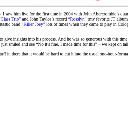
I saw him live for the first time in 2004 with John Abercrombie’s quar
“Class Trip”
and John Taylor’s record
“Rosslyn”
(my favorite JT album).
ntastic band
“Killer Joey”
lots of times when they came to play in Colo
 give insights into his process. And he was so generous with this time:
st smiled and see “No it’s fine, I made time for this” – we kept on tal
stuff in there that it would be hard to cut it into the usual one-hour-for