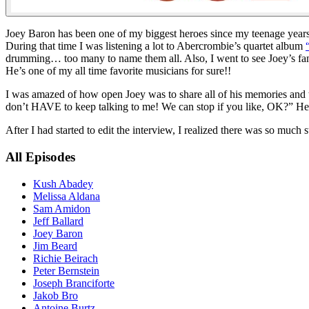
Joey Baron has been one of my biggest heroes since my teenage years. 
During that time I was listening a lot to Abercrombie’s quartet album
drumming… too many to name them all. Also, I went to see Joey’s fa
He’s one of my all time favorite musicians for sure!!
I was amazed of how open Joey was to share all of his memories and to
don’t HAVE to keep talking to me! We can stop if you like, OK?” He ju
After I had started to edit the interview, I realized there was so much 
All Episodes
Kush Abadey
Melissa Aldana
Sam Amidon
Jeff Ballard
Joey Baron
Jim Beard
Richie Beirach
Peter Bernstein
Joseph Branciforte
Jakob Bro
Antoine Burtz