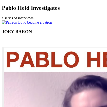
Pablo Held Investigates
a series of interviews
become a patron
JOEY BARON