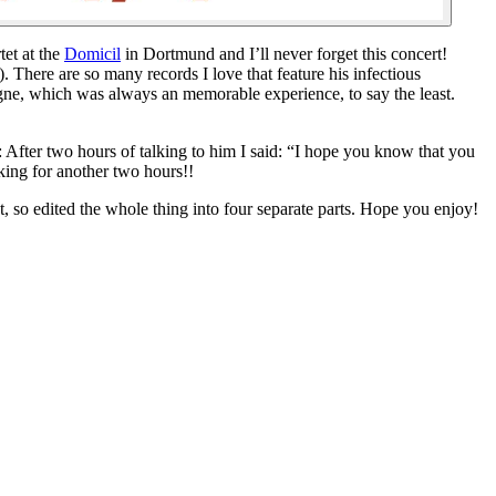
tet at the
Domicil
in Dortmund and I’ll never forget this concert!
 There are so many records I love that feature his infectious
gne, which was always an memorable experience, to say the least.
 After two hours of talking to him I said: “I hope you know that you
king for another two hours!!
mat, so edited the whole thing into four separate parts. Hope you enjoy!