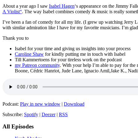
About a year ago I saw
Isabel Hagen
‘s appearance on the Jimmy Fallo
A Violist“
. The way Isabel combines comedy & music is really someth
I’ve been a fan of comedy for all my life. (I grew up watching Jerry L
with similar admiration like I have for my favorite musicians. I’m gla
Thank you to
Isabel for your time and giving us insights into your process
Caroline Shaw
for kindly putting me in touch with Isabel
Till Kammertoens for your tireless work on the podcast
my Patreon community
. With your help I’m able to pay for the
Boone, Cédric Hanriot, Jude Lane, Ignacio Amil,Jake K., Nad
Podcast:
Play in new window
|
Download
Subscribe:
Spotify
|
Deezer
|
RSS
All Episodes