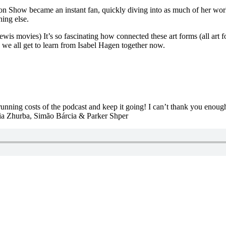
n Show became an instant fan, quickly diving into as much of her work 
ing else.
ewis movies) It’s so fascinating how connected these art forms (all art 
d we all get to learn from Isabel Hagen together now.
 running costs of the podcast and keep it going! I can’t thank you enou
iia Zhurba, Simão Bárcia & Parker Shper