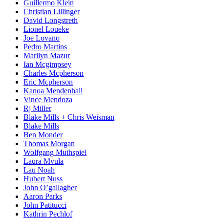
Guillermo Klein
Christian Lillinger
David Longstreth
Lionel Loueke
Joe Lovano
Pedro Martins
Marilyn Mazur
Ian Mcgimpsey
Charles Mcpherson
Eric Mcpherson
Kanoa Mendenhall
Vince Mendoza
Rj Miller
Blake Mills + Chris Weisman
Blake Mills
Ben Monder
Thomas Morgan
Wolfgang Muthspiel
Laura Mvula
Lau Noah
Hubert Nuss
John O’gallagher
Aaron Parks
John Patitucci
Kathrin Pechlof