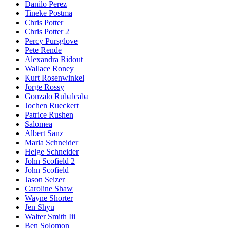
Danilo Perez
Tineke Postma
Chris Potter
Chris Potter 2
Percy Pursglove
Pete Rende
Alexandra Ridout
Wallace Roney
Kurt Rosenwinkel
Jorge Rossy
Gonzalo Rubalcaba
Jochen Rueckert
Patrice Rushen
Salomea
Albert Sanz
Maria Schneider
Helge Schneider
John Scofield 2
John Scofield
Jason Seizer
Caroline Shaw
Wayne Shorter
Jen Shyu
Walter Smith Iii
Ben Solomon