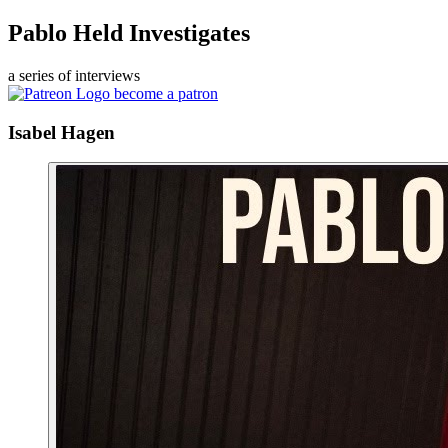
Pablo Held Investigates
a series of interviews
become a patron
Isabel Hagen