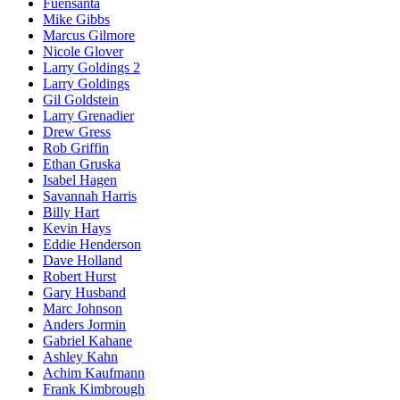
Fuensanta
Mike Gibbs
Marcus Gilmore
Nicole Glover
Larry Goldings 2
Larry Goldings
Gil Goldstein
Larry Grenadier
Drew Gress
Rob Griffin
Ethan Gruska
Isabel Hagen
Savannah Harris
Billy Hart
Kevin Hays
Eddie Henderson
Dave Holland
Robert Hurst
Gary Husband
Marc Johnson
Anders Jormin
Gabriel Kahane
Ashley Kahn
Achim Kaufmann
Frank Kimbrough