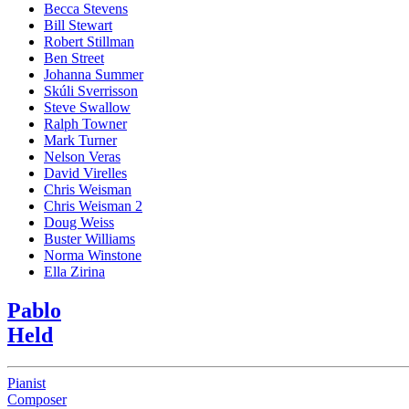
Becca Stevens
Bill Stewart
Robert Stillman
Ben Street
Johanna Summer
Skúli Sverrisson
Steve Swallow
Ralph Towner
Mark Turner
Nelson Veras
David Virelles
Chris Weisman
Chris Weisman 2
Doug Weiss
Buster Williams
Norma Winstone
Ella Zirina
Pablo
Held
Pianist
Composer