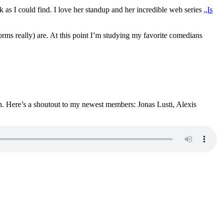
as I could find. I love her standup and her incredible web series
„Is
forms really) are. At this point I’m studying my favorite comedians
gh. Here’s a shoutout to my newest members: Jonas Lusti, Alexis