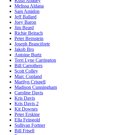
Kush Abadey
Melissa Aldana
Sam Amidon
Jeff Ballard
Joey Baron
Jim Beard
Richie Beirach
Peter Bernstein
Joseph Branciforte
Jakob Bro
Antoine Burtz
Terri Lyne Carrington
Bill Carrothers
Scott Colley
Marc Copland
Marilyn Crispell
Madison Cunningham
Caroline Davis
Kris Davis
Kris Davis 2
Kit Downes
Peter Erskine
Ella Feingold
Sullivan Fortner
Bill Frisell