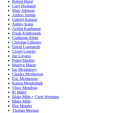
Robert Hurst
Gary Husband
Marc Johnson
Anders Jormin
Gabriel Kahane
Ashley Kahn
Achim Kaufmann
Frank Kimbrough
Guillermo Klein
Christian Lillinger
David Longstreth
Lionel Loueke
Joe Lovano
Pedro Martins
Marilyn Mazur
Ian Mcgimpsey
Charles Mcpherson
Eric Mcpherson
Kanoa Mendenhall
Vince Mendoza
Rj Miller
Blake Mills + Chris Weisman
Blake Mills
Ben Monder
Thomas Morgan