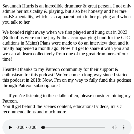
Savannah Harris is an incredible drummer & great person. I not only
admire her musicality & playing, but also her honesty and her rare
no-BS-mentality, which is so apparent both in her playing and when
you talk to her.
We bonded right away when we first played and hung out in 2023.
(Both of us were on the jury & the accompanying band for the GJC
auditions in Mainz) Plans were made to do an interview then and it
finally happened a month ago. Now I’ll get to share it with you and
we can all learn collectively from one of the great drummers of our
time!
Heartfelt thanks to my Patreon community for their support &
enthusiasm for this podcast! We’ve come a long way since I started
this podcast in 2018: Now, I’m on my way to fully fund this podcast
through Patreon subscriptions!
— If you’re listening to these talks often, please consider joining my
Patreon.
You’ll get behind-the-scenes content, educational videos, music
recommendations and much more.