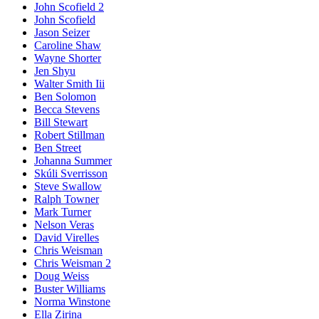
John Scofield 2
John Scofield
Jason Seizer
Caroline Shaw
Wayne Shorter
Jen Shyu
Walter Smith Iii
Ben Solomon
Becca Stevens
Bill Stewart
Robert Stillman
Ben Street
Johanna Summer
Skúli Sverrisson
Steve Swallow
Ralph Towner
Mark Turner
Nelson Veras
David Virelles
Chris Weisman
Chris Weisman 2
Doug Weiss
Buster Williams
Norma Winstone
Ella Zirina