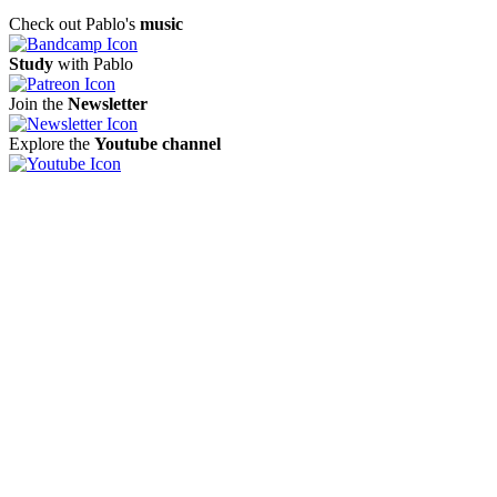
Check out Pablo's
music
Study
with Pablo
Join the
Newsletter
Explore the
Youtube channel