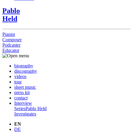
Pablo
Held
Pianist
Composer
Podcaster
Educator
biography
discography
videos
tour
sheet music
press kit
contact
Interview
Series
Pablo Held
Investigates
EN
DE