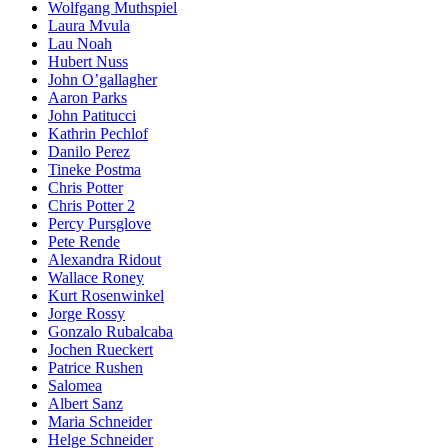
Wolfgang Muthspiel
Laura Mvula
Lau Noah
Hubert Nuss
John O’gallagher
Aaron Parks
John Patitucci
Kathrin Pechlof
Danilo Perez
Tineke Postma
Chris Potter
Chris Potter 2
Percy Pursglove
Pete Rende
Alexandra Ridout
Wallace Roney
Kurt Rosenwinkel
Jorge Rossy
Gonzalo Rubalcaba
Jochen Rueckert
Patrice Rushen
Salomea
Albert Sanz
Maria Schneider
Helge Schneider