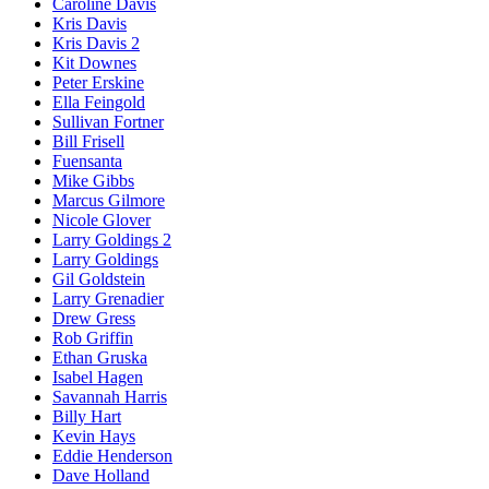
Caroline Davis
Kris Davis
Kris Davis 2
Kit Downes
Peter Erskine
Ella Feingold
Sullivan Fortner
Bill Frisell
Fuensanta
Mike Gibbs
Marcus Gilmore
Nicole Glover
Larry Goldings 2
Larry Goldings
Gil Goldstein
Larry Grenadier
Drew Gress
Rob Griffin
Ethan Gruska
Isabel Hagen
Savannah Harris
Billy Hart
Kevin Hays
Eddie Henderson
Dave Holland