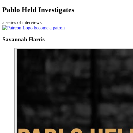
Pablo Held Investigates
a series of interviews
become a patron
Savannah Harris