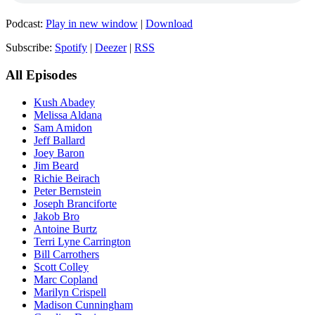
Podcast:
Play in new window
|
Download
Subscribe:
Spotify
|
Deezer
|
RSS
All Episodes
Kush Abadey
Melissa Aldana
Sam Amidon
Jeff Ballard
Joey Baron
Jim Beard
Richie Beirach
Peter Bernstein
Joseph Branciforte
Jakob Bro
Antoine Burtz
Terri Lyne Carrington
Bill Carrothers
Scott Colley
Marc Copland
Marilyn Crispell
Madison Cunningham