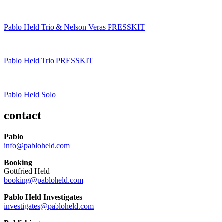
Pablo Held Trio & Nelson Veras PRESSKIT
Pablo Held Trio PRESSKIT
Pablo Held Solo
contact
Pablo
info@pabloheld.com
Booking
Gottfried Held
booking@pabloheld.com
Pablo Held Investigates
investigates@pabloheld.com