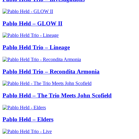
Pablo Held – GLOW II
Pablo Held Trio – Lineage
Pablo Held Trio – Recondita Armonia
Pablo Held – The Trio Meets John Scofield
Pablo Held – Elders