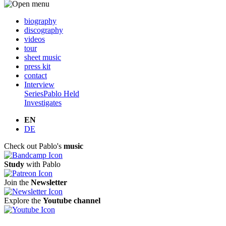
biography
discography
videos
tour
sheet music
press kit
contact
Interview
Series
Pablo Held
Investigates
EN
DE
Check out Pablo's
music
Study
with Pablo
Join the
Newsletter
Explore the
Youtube channel