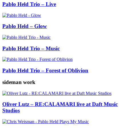
Pablo Held Trio – Live
Pablo Held – Glow
Pablo Held Trio – Music
Pablo Held Trio – Forest of Oblivion
sideman work
Oliver Lutz – RE:CALAMARI live at Daft Music
Studios