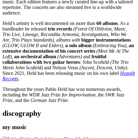
music. Each edition features a newly curated line-up with a tailored
repertoire. The concerts are also streamed live to a worldwide
audience.
Held’s artistry is well documented on more than
60 albums
. As a
bandleader he released
trio records
(Forest Of Oblivion, Music,
Trio Live, Lineage, Recondita Armonia, Investigations, Who We
Are, Trio Plays Standards), albums with
bigger instrumentations
(GLOW, GLOW II and Elders),
a solo album
(Embracing You),
an
extensive documentation of his concert series
(Meet Me At The
Loft),
an orchestral album
(Adventures)
and
fruitful
collaborations with two guitar heroes
:
John Scofield
(The Trio
Meets John Scofield)
and
Nelson Veras
(Ascent, Descent, Unity)
.
Since 2021, Held has been releasing music on his own label
Hopalit
Records
.
Throughout the years Pablo Held has won numerous awards,
including the
WDR Jazz Prize for Improvisation
, the
SWR Jazz
Prize
, and the
German Jazz Prize
.
discography
my music