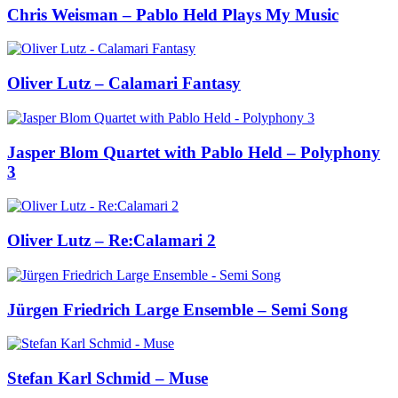
Chris Weisman – Pablo Held Plays My Music
Oliver Lutz – Calamari Fantasy
Jasper Blom Quartet with Pablo Held – Polyphony
3
Oliver Lutz – Re:Calamari 2
Jürgen Friedrich Large Ensemble – Semi Song
Stefan Karl Schmid – Muse