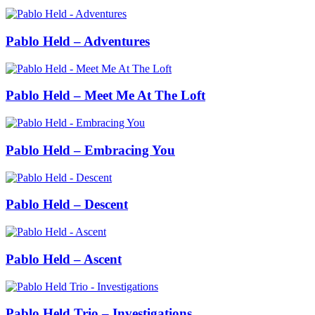
Pablo Held – Adventures
Pablo Held – Meet Me At The Loft
Pablo Held – Embracing You
Pablo Held – Descent
Pablo Held – Ascent
Pablo Held Trio – Investigations