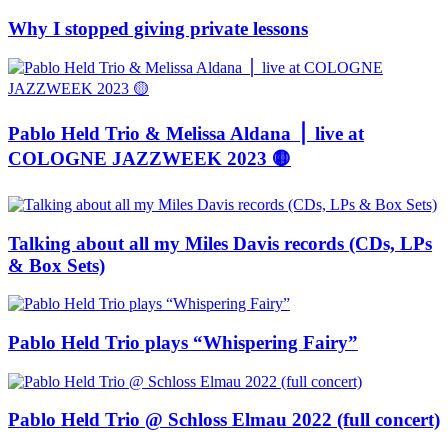
Why I stopped giving private lessons
Pablo Held Trio & Melissa Aldana ⎪ live at
COLOGNE JAZZWEEK 2023 🟡
Talking about all my Miles Davis records (CDs, LPs
& Box Sets)
Pablo Held Trio plays “Whispering Fairy”
Pablo Held Trio @ Schloss Elmau 2022 (full concert)