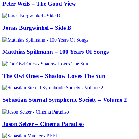
Peter Weiß – The Good View
Jonas Burgwinkel – Side B
Matthias Spillmann – 100 Years Of Songs
The Owl Ones – Shadow Loves The Sun
Sebastian Sternal Symphonic Society – Volume 2
Jason Seizer – Cinema Paradiso