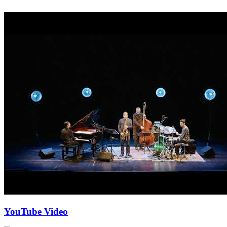
YouTube Video