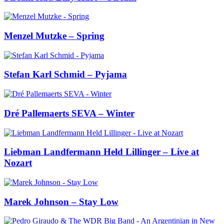
Menzel Mutzke – Spring
Stefan Karl Schmid – Pyjama
Dré Pallemaerts SEVA – Winter
Liebman Landfermann Held Lillinger – Live at
Nozart
Marek Johnson – Stay Low