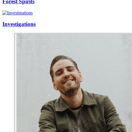
Forest Spirits
Investigations