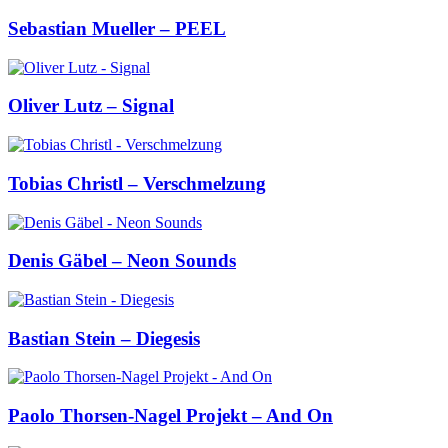
Sebastian Mueller – PEEL
Oliver Lutz – Signal
Tobias Christl – Verschmelzung
Denis Gäbel – Neon Sounds
Bastian Stein – Diegesis
Paolo Thorsen-Nagel Projekt – And On