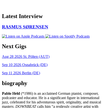
Latest Interview
RASMUS SØRENSEN
Next Gigs
Aug 28 2026
St. Pölten (AUT)
Sep 10 2026
Osnabrück (DE)
Sep 11 2026
Berlin (DE)
biography
Pablo Held
(*1986) is an acclaimed German pianist, composer,
podcaster and educator. He is a significant figure in international
jazz, celebrated for his adventurous spirit, originality, and musical
mastery.
DOWNBEAT
calls him “a restlessly creative artist with