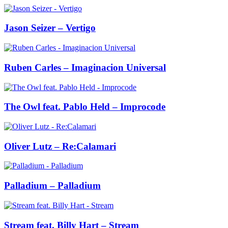
Jason Seizer – Vertigo
Ruben Carles – Imaginacion Universal
The Owl feat. Pablo Held – Improcode
Oliver Lutz – Re:Calamari
Palladium – Palladium
Stream feat. Billy Hart – Stream