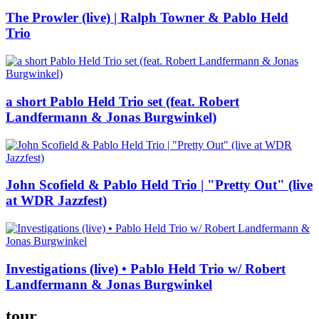
The Prowler (live) | Ralph Towner & Pablo Held
Trio
a short Pablo Held Trio set (feat. Robert
Landfermann & Jonas Burgwinkel)
John Scofield & Pablo Held Trio | "Pretty Out" (live
at WDR Jazzfest)
Investigations (live) • Pablo Held Trio w/ Robert
Landfermann & Jonas Burgwinkel
tour