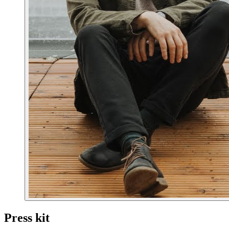
Press kit