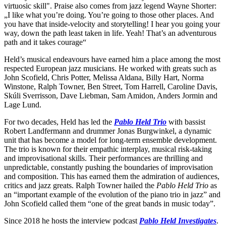
virtuosic skill". Praise also comes from jazz legend Wayne Shorter:
„I like what you’re doing. You’re going to those other places. And
you have that inside-velocity and storytelling! I hear you going your
way, down the path least taken in life. Yeah! That’s an adventurous
path and it takes courage“
Held’s musical endeavours have earned him a place among the most
respected European jazz musicians. He worked with greats such as
John Scofield, Chris Potter, Melissa Aldana, Billy Hart, Norma
Winstone, Ralph Towner, Ben Street, Tom Harrell, Caroline Davis,
Skúli Sverrisson, Dave Liebman, Sam Amidon, Anders Jormin and
Lage Lund.
For two decades, Held has led the
Pablo Held Trio
with bassist
Robert Landfermann and drummer Jonas Burgwinkel, a dynamic
unit that has become a model for long-term ensemble development.
The trio is known for their empathic interplay, musical risk-taking
and improvisational skills. Their performances are thrilling and
unpredictable, constantly pushing the boundaries of improvisation
and composition. This has earned them the admiration of audiences,
critics and jazz greats. Ralph Towner hailed the
Pablo Held Trio
as
an “important example of the evolution of the piano trio in jazz” and
John Scofield called them “one of the great bands in music today”.
Since 2018 he hosts the interview podcast
Pablo Held Investigates
.