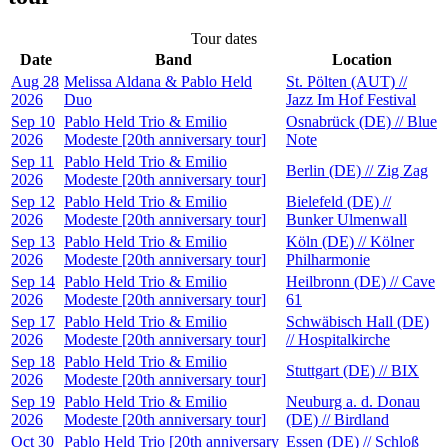
Tour dates
Date
Band
Location
Aug 28
Melissa Aldana & Pablo Held
St. Pölten (AUT) //
2026
Duo
Jazz Im Hof Festival
Sep 10
Pablo Held Trio & Emilio
Osnabrück (DE) // Blue
2026
Modeste [20th anniversary tour]
Note
Sep 11
Pablo Held Trio & Emilio
Berlin (DE) // Zig Zag
2026
Modeste [20th anniversary tour]
Sep 12
Pablo Held Trio & Emilio
Bielefeld (DE) //
2026
Modeste [20th anniversary tour]
Bunker Ulmenwall
Sep 13
Pablo Held Trio & Emilio
Köln (DE) // Kölner
2026
Modeste [20th anniversary tour]
Philharmonie
Sep 14
Pablo Held Trio & Emilio
Heilbronn (DE) // Cave
2026
Modeste [20th anniversary tour]
61
Sep 17
Pablo Held Trio & Emilio
Schwäbisch Hall (DE)
2026
Modeste [20th anniversary tour]
// Hospitalkirche
Sep 18
Pablo Held Trio & Emilio
Stuttgart (DE) // BIX
2026
Modeste [20th anniversary tour]
Sep 19
Pablo Held Trio & Emilio
Neuburg a. d. Donau
2026
Modeste [20th anniversary tour]
(DE) // Birdland
Oct 30
Pablo Held Trio [20th anniversary
Essen (DE) // Schloß