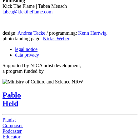
Publishing
Kick The Flame | Tabea Meusch
tabea@kicktheflame.com
design:
Andrea Tacke
/ programming:
Kenn Hartwig
photo landing page:
Niclas Weber
legal notice
data privacy
Supported by NICA artist development,
a program funded by
Pablo
Held
Pianist
Composer
Podcaster
Educator