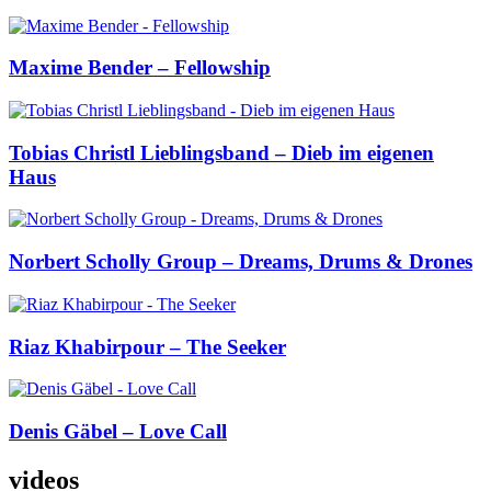
Maxime Bender – Fellowship
Tobias Christl Lieblingsband – Dieb im eigenen
Haus
Norbert Scholly Group – Dreams, Drums & Drones
Riaz Khabirpour – The Seeker
Denis Gäbel – Love Call
videos