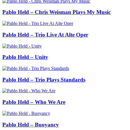
Pablo Held – Chris Weisman Plays My Music
Pablo Held – Trio Live At Alte Oper
Pablo Held – Unity
Pablo Held – Trio Plays Standards
Pablo Held – Who We Are
Pablo Held – Buoyancy