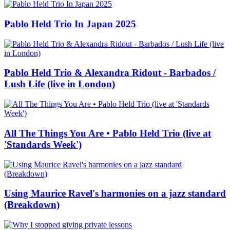
Pablo Held Trio In Japan 2025
Pablo Held Trio & Alexandra Ridout - Barbados /
Lush Life (live in London)
All The Things You Are • Pablo Held Trio (live at
'Standards Week')
Using Maurice Ravel's harmonies on a jazz standard
(Breakdown)