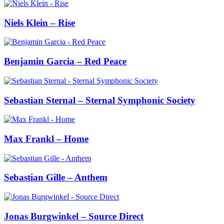
Niels Klein – Rise
Benjamin Garcia – Red Peace
Sebastian Sternal – Sternal Symphonic Society
Max Frankl – Home
Sebastian Gille – Anthem
Jonas Burgwinkel – Source Direct