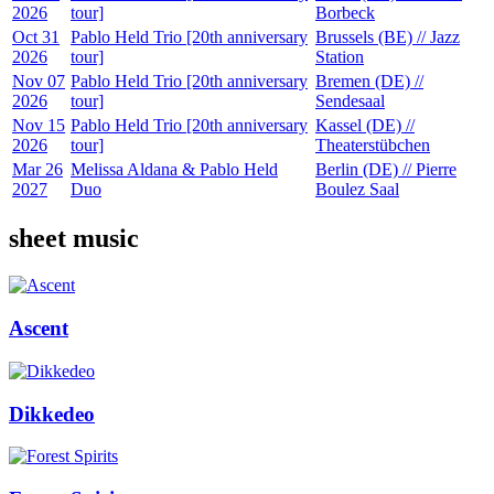
2026
tour]
Borbeck
Oct 31
Pablo Held Trio [20th anniversary
Brussels (BE) // Jazz
2026
tour]
Station
Nov 07
Pablo Held Trio [20th anniversary
Bremen (DE) //
2026
tour]
Sendesaal
Nov 15
Pablo Held Trio [20th anniversary
Kassel (DE) //
2026
tour]
Theaterstübchen
Mar 26
Melissa Aldana & Pablo Held
Berlin (DE) // Pierre
2027
Duo
Boulez Saal
sheet music
Ascent
Dikkedeo