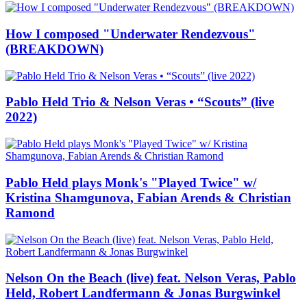
How I composed "Underwater Rendezvous"
(BREAKDOWN)
Pablo Held Trio & Nelson Veras • “Scouts” (live
2022)
Pablo Held plays Monk's "Played Twice" w/
Kristina Shamgunova, Fabian Arends & Christian
Ramond
Nelson On the Beach (live) feat. Nelson Veras, Pablo
Held, Robert Landfermann & Jonas Burgwinkel