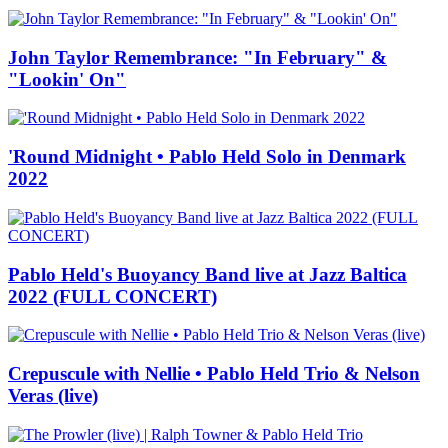
John Taylor Remembrance: "In February" &
"Lookin' On"
'Round Midnight • Pablo Held Solo in Denmark
2022
Pablo Held's Buoyancy Band live at Jazz Baltica
2022 (FULL CONCERT)
Crepuscule with Nellie • Pablo Held Trio & Nelson
Veras (live)