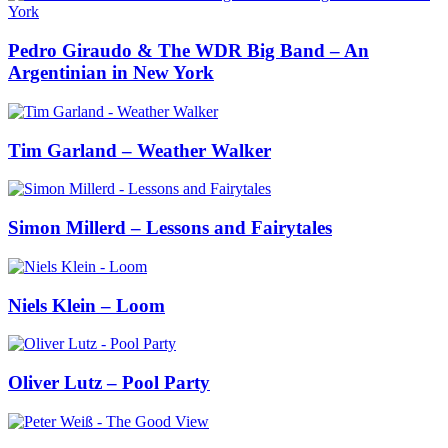
Pedro Giraudo & The WDR Big Band – An
Argentinian in New York
Tim Garland – Weather Walker
Simon Millerd – Lessons and Fairytales
Niels Klein – Loom
Oliver Lutz – Pool Party