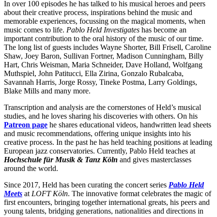
In over 100 episodes he has talked to his musical heroes and peers
about their creative process, inspirations behind the music and
memorable experiences, focussing on the magical moments, when
music comes to life.
Pablo Held Investigates
has become an
important contribution to the oral history of the music of our time.
The long list of guests includes Wayne Shorter, Bill Frisell, Caroline
Shaw, Joey Baron, Sullivan Fortner, Madison Cunningham, Billy
Hart, Chris Weisman, Maria Schneider, Dave Holland, Wolfgang
Muthspiel, John Patitucci, Ella Zirina, Gonzalo Rubalcaba,
Savannah Harris, Jorge Rossy, Tineke Postma, Larry Goldings,
Blake Mills and many more.
Transcription and analysis are the cornerstones of Held’s musical
studies, and he loves sharing his discoveries with others. On his
Patreon page
he shares educational videos, handwritten lead sheets
and music recommendations, offering unique insights into his
creative process. In the past he has held teaching positions at leading
European jazz conservatories. Currently, Pablo Held teaches at
Hochschule für Musik & Tanz Köln
and gives masterclasses
around the world.
Since 2017, Held has been curating the concert series
Pablo Held
Meets
at
LOFT Köln
. The innovative format celebrates the magic of
first encounters, bringing together international greats, his peers and
young talents, bridging generations, nationalities and directions in